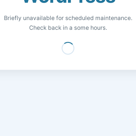
Briefly unavailable for scheduled maintenance.
Check back in a some hours.