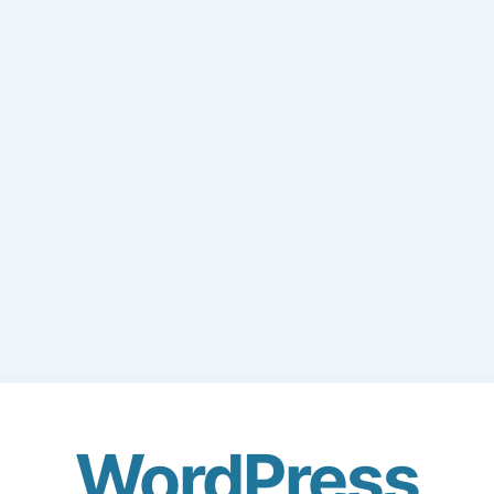
WordPress