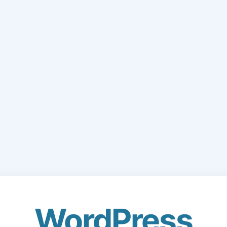
WordPress