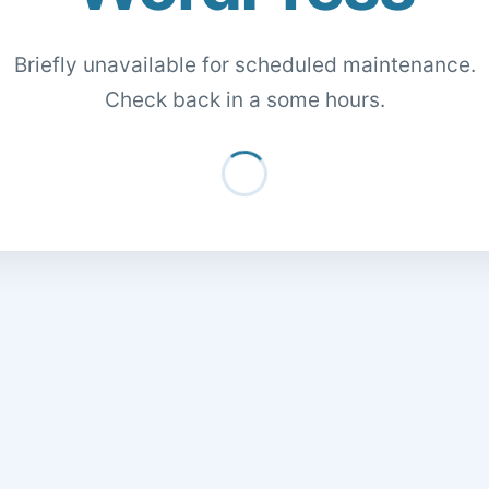
Briefly unavailable for scheduled maintenance.
Check back in a some hours.