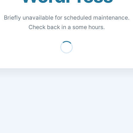
Briefly unavailable for scheduled maintenance.
Check back in a some hours.