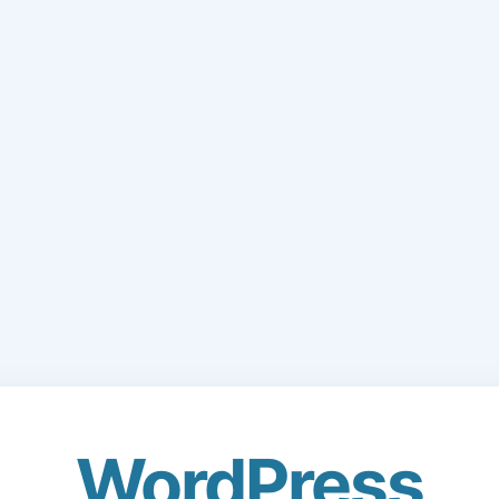
WordPress