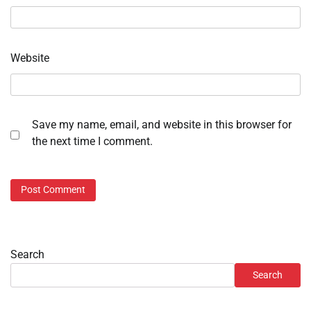
Website
Save my name, email, and website in this browser for
the next time I comment.
Search
Search