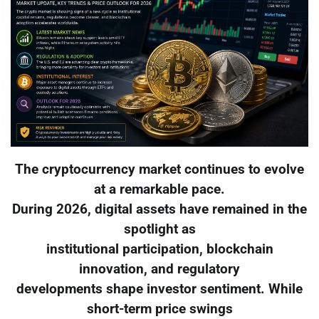
The cryptocurrency market continues to evolve
at a remarkable pace.
During 2026, digital assets have remained in the
spotlight as
institutional participation, blockchain
innovation, and regulatory
developments shape investor sentiment. While
short-term price swings