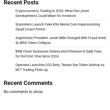
Recent Posts
Cryptocurrency Trading in 2026: What the Latest
Developments Could Mean for Investors
Scammers Launch Fake KSA Meme Coin Impersonating
Saudi Crown Prince
Argentinian President Javier Milei Charged With Fraud Amid
$LIBRA Token Collapse
BNB Chain Surpasses Solana and Ethereum in Daily Fees
for the First Time Since 2024
Opensea Launches OS2 Beta, Teases Sea Token Airdrop as
NFT Trading Picks Up
Recent Comments
No comments to show.