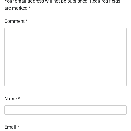
Your email address will not be published.
Required fields
are marked
*
Comment
*
Name
*
Email
*