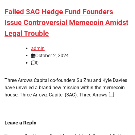
Failed 3AC Hedge Fund Founders
Issue Controversial Memecoin Amidst
Legal Trouble
admin
October 2, 2024
0
Three Arrows Capital co-founders Su Zhu and Kyle Davies
have unveiled a brand new mission within the memecoin
house, Three Arrowz Capitel (3AC). Three Arrows […]
Leave a Reply