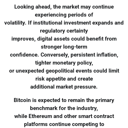
Looking ahead, the market may continue
experiencing periods of
volatility. If institutional investment expands and
regulatory certainty
improves, digital assets could benefit from
stronger long-term
confidence. Conversely, persistent inflation,
tighter monetary policy,
or unexpected geopolitical events could limit
risk appetite and create
additional market pressure.
Bitcoin is expected to remain the primary
benchmark for the industry,
while Ethereum and other smart contract
platforms continue competing to