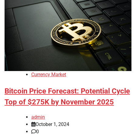
Currency Market
Bitcoin Price Forecast: Potential Cycle
Top of $275K by November 2025
admin
October 1, 2024
0