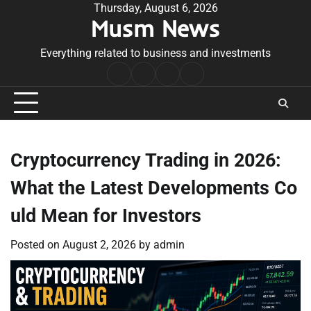
Skip
Thursday, August 6, 2026
Musm News
to
content
Everything related to business and investments
Home
Terms
Privacy
Contact
&
Policy
Us
Conditions
Cryptocurrency Trading in 2026:
What the Latest Developments Co
uld Mean for Investors
Posted on
August 2, 2026
by
admin