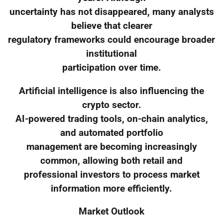
uncertainty has not disappeared, many analysts
believe that clearer
regulatory frameworks could encourage broader
institutional
participation over time.
Artificial intelligence is also influencing the
crypto sector.
AI-powered trading tools, on-chain analytics,
and automated portfolio
management are becoming increasingly
common, allowing both retail and
professional investors to process market
information more efficiently.
Market Outlook