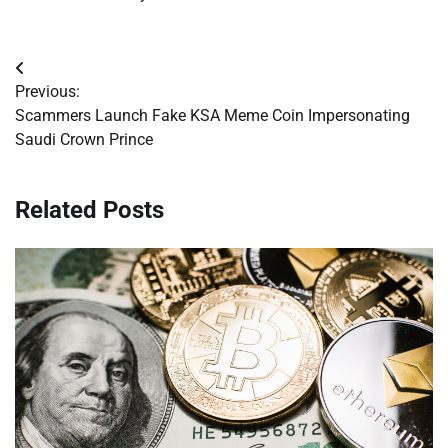
Post
Previous:
navigation
Scammers Launch Fake KSA Meme Coin Impersonating
Saudi Crown Prince
Related Posts