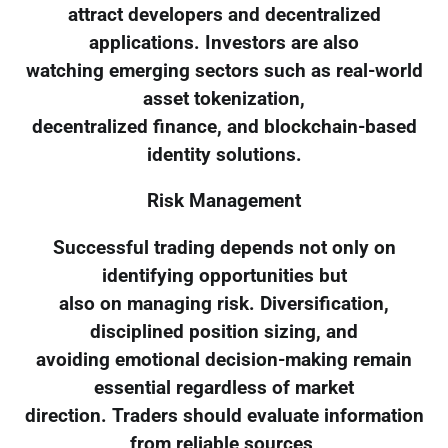
attract developers and decentralized
applications. Investors are also
watching emerging sectors such as real-world
asset tokenization,
decentralized finance, and blockchain-based
identity solutions.
Risk Management
Successful trading depends not only on
identifying opportunities but
also on managing risk. Diversification,
disciplined position sizing, and
avoiding emotional decision-making remain
essential regardless of market
direction. Traders should evaluate information
from reliable sources,