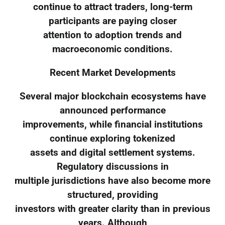
continue to attract traders, long-term
participants are paying closer
attention to adoption trends and
macroeconomic conditions.
Recent Market Developments
Several major blockchain ecosystems have
announced performance
improvements, while financial institutions
continue exploring tokenized
assets and digital settlement systems.
Regulatory discussions in
multiple jurisdictions have also become more
structured, providing
investors with greater clarity than in previous
years. Although