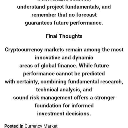
understand project fundamentals, and
remember that no forecast
guarantees future performance.
Final Thoughts
Cryptocurrency markets remain among the most
innovative and dynamic
areas of global finance. While future
performance cannot be predicted
with certainty, combining fundamental research,
technical analysis, and
sound risk management offers a stronger
foundation for informed
investment decisions.
Posted in
Currency Market