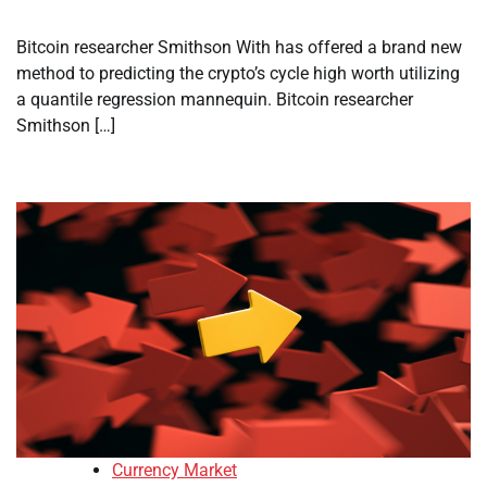
Bitcoin researcher Smithson With has offered a brand new
method to predicting the crypto’s cycle high worth utilizing
a quantile regression mannequin. Bitcoin researcher
Smithson […]
Currency Market