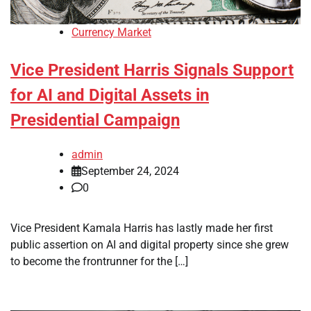
Currency Market
Vice President Harris Signals Support
for AI and Digital Assets in
Presidential Campaign
admin
September 24, 2024
0
Vice President Kamala Harris has lastly made her first
public assertion on AI and digital property since she grew
to become the frontrunner for the […]