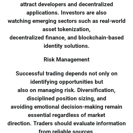
attract developers and decentralized
applications. Investors are also
watching emerging sectors such as real-world
asset tokenization,
decentralized finance, and blockchain-based
identity solutions.
Risk Management
Successful trading depends not only on
identifying opportunities but
also on managing risk. Diversification,
disciplined position sizing, and
avoiding emotional decision-making remain
essential regardless of market
direction. Traders should evaluate information
from reliable sources,