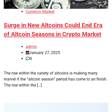
Currency Market
Surge in New Altcoins Could End Era
of Altcoin Seasons in Crypto Market
admin
January 27, 2025
0
The rise within the variety of altcoins is making many
marvel if the “altcoin season” period has come to an finish.
The rise within the […]