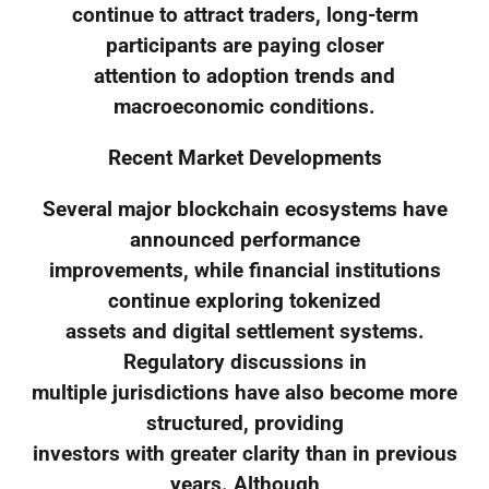
continue to attract traders, long-term
participants are paying closer
attention to adoption trends and
macroeconomic conditions.
Recent Market Developments
Several major blockchain ecosystems have
announced performance
improvements, while financial institutions
continue exploring tokenized
assets and digital settlement systems.
Regulatory discussions in
multiple jurisdictions have also become more
structured, providing
investors with greater clarity than in previous
years. Although