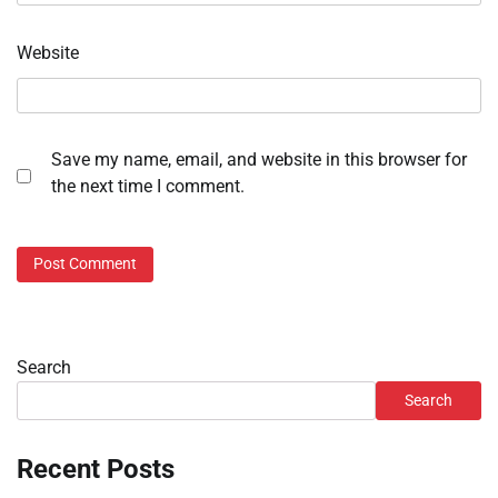
Website
Save my name, email, and website in this browser for
the next time I comment.
Search
Search
Recent Posts