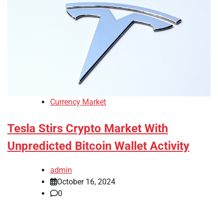
Currency Market
Tesla Stirs Crypto Market With
Unpredicted Bitcoin Wallet Activity
admin
October 16, 2024
0