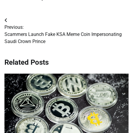
Post
Previous:
navigation
Scammers Launch Fake KSA Meme Coin Impersonating
Saudi Crown Prince
Related Posts