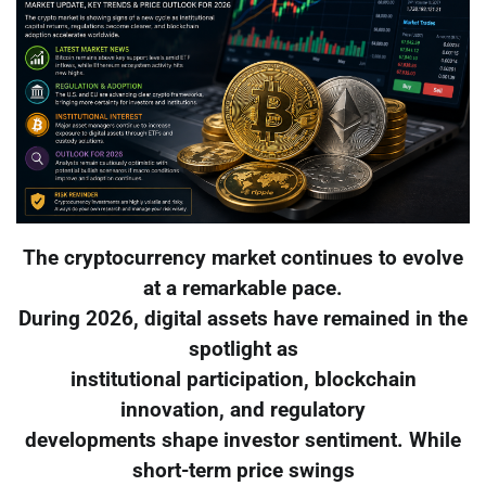
The cryptocurrency market continues to evolve
at a remarkable pace.
During 2026, digital assets have remained in the
spotlight as
institutional participation, blockchain
innovation, and regulatory
developments shape investor sentiment. While
short-term price swings