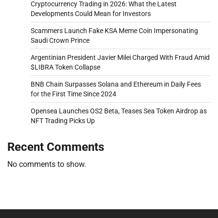
Cryptocurrency Trading in 2026: What the Latest
Developments Could Mean for Investors
Scammers Launch Fake KSA Meme Coin Impersonating
Saudi Crown Prince
Argentinian President Javier Milei Charged With Fraud Amid
$LIBRA Token Collapse
BNB Chain Surpasses Solana and Ethereum in Daily Fees
for the First Time Since 2024
Opensea Launches OS2 Beta, Teases Sea Token Airdrop as
NFT Trading Picks Up
Recent Comments
No comments to show.