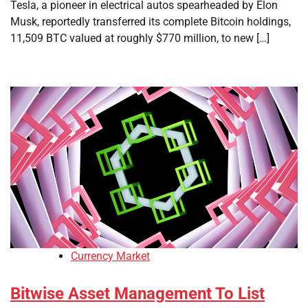
Tesla, a pioneer in electrical autos spearheaded by Elon
Musk, reportedly transferred its complete Bitcoin holdings,
11,509 BTC valued at roughly $770 million, to new […]
Currency Market
Bitwise Asset Management To List