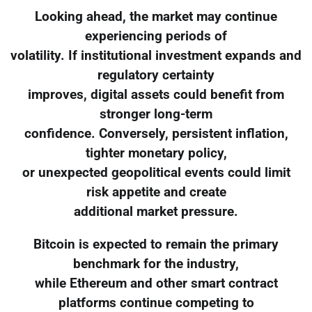
Looking ahead, the market may continue
experiencing periods of
volatility. If institutional investment expands and
regulatory certainty
improves, digital assets could benefit from
stronger long-term
confidence. Conversely, persistent inflation,
tighter monetary policy,
or unexpected geopolitical events could limit
risk appetite and create
additional market pressure.
Bitcoin is expected to remain the primary
benchmark for the industry,
while Ethereum and other smart contract
platforms continue competing to