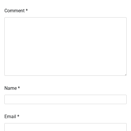
Comment
*
Name
*
Email
*