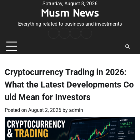
Skip
Saturday, August 8, 2026
Musm News
to
content
Everything related to business and investments
Home
Terms
Privacy
Contact
&
Policy
Us
Conditions
Cryptocurrency Trading in 2026:
What the Latest Developments Co
uld Mean for Investors
Posted on
August 2, 2026
by
admin