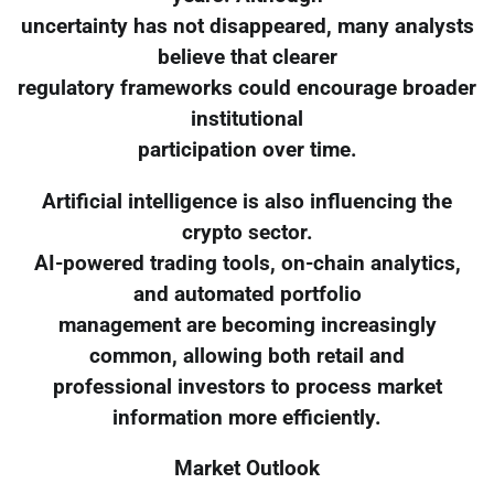
uncertainty has not disappeared, many analysts
believe that clearer
regulatory frameworks could encourage broader
institutional
participation over time.
Artificial intelligence is also influencing the
crypto sector.
AI-powered trading tools, on-chain analytics,
and automated portfolio
management are becoming increasingly
common, allowing both retail and
professional investors to process market
information more efficiently.
Market Outlook