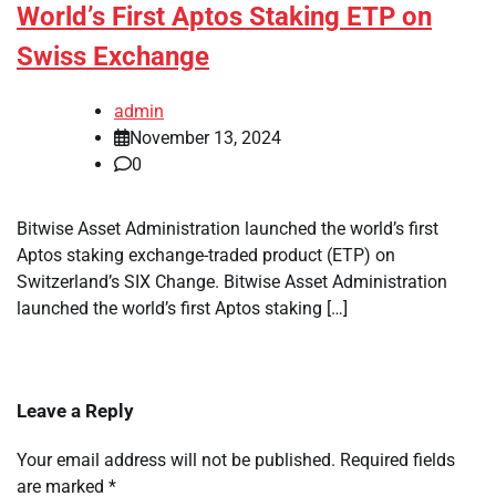
World’s First Aptos Staking ETP on
Swiss Exchange
admin
November 13, 2024
0
Bitwise Asset Administration launched the world’s first
Aptos staking exchange-traded product (ETP) on
Switzerland’s SIX Change. Bitwise Asset Administration
launched the world’s first Aptos staking […]
Leave a Reply
Your email address will not be published.
Required fields
are marked
*