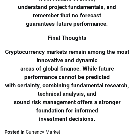
understand project fundamentals, and
remember that no forecast
guarantees future performance.
Final Thoughts
Cryptocurrency markets remain among the most
innovative and dynamic
areas of global finance. While future
performance cannot be predicted
with certainty, combining fundamental research,
technical analysis, and
sound risk management offers a stronger
foundation for informed
investment decisions.
Posted in
Currency Market