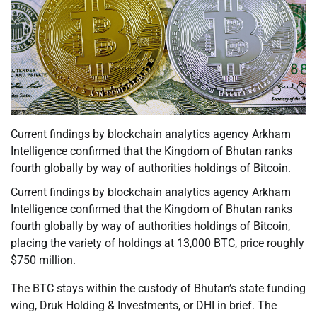
Current findings by blockchain analytics agency Arkham
Intelligence confirmed that the Kingdom of Bhutan ranks
fourth globally by way of authorities holdings of Bitcoin.
Current findings by blockchain analytics agency Arkham
Intelligence confirmed that the Kingdom of Bhutan ranks
fourth globally by way of authorities holdings of Bitcoin,
placing the variety of holdings at 13,000 BTC, price roughly
$750 million.
The BTC stays within the custody of Bhutan’s state funding
wing, Druk Holding & Investments, or DHI in brief. The