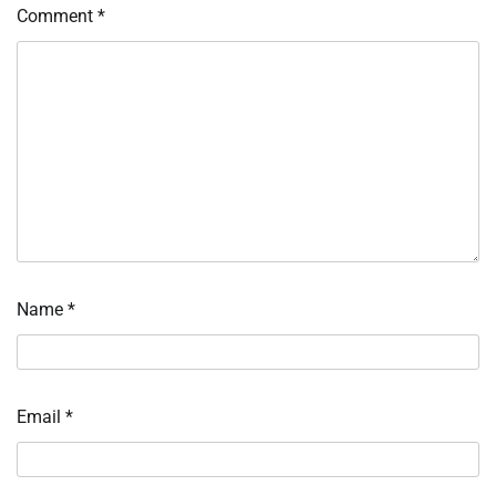
Comment
*
Name
*
Email
*