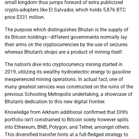
small kingdom thus jumps forward of extra publicized
crypto-adopters like El Salvador, which holds 5,876 BTC
price $331 million.
The purpose which distinguishes Bhutan is the supply of
its Bitcoin holdings—different governments normally lay
their arms on the cryptocurrencies by the use of seizures
whereas Bhutan’s shops are a product of mining itself.
The nation’s dive into cryptocurrency mining started in
2019, utilizing its wealthy hydroelectric energy to gasoline
inexperienced mining operations. In actual fact, one of
many greatest services was constructed on the ruins of the
previous Schooling Metropolis undertaking, a showcase of
Bhutan’s dedication to this new digital frontier.
Knowledge from Arkham additional confirmed that DHI’s
portfolio isn’t constrained to Bitcoin solely however spills
into Ethereum, BNB, Polygon, and Tether, amongst others.
This diversified transfer hints at a full-fledged strategy to