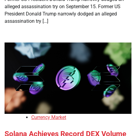
alleged assassination try on September 15. Former US
President Donald Trump narrowly dodged an alleged
assassination try […]
Currency Market
Solana Achieves Record DEX Volume