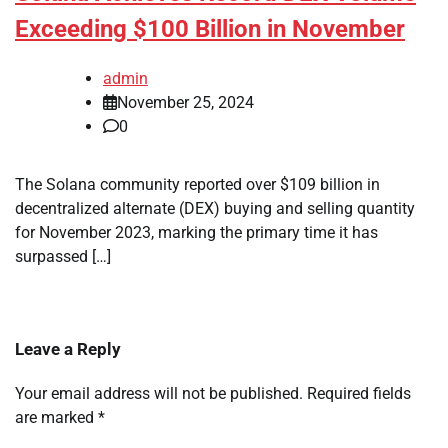
Exceeding $100 Billion in November
admin
November 25, 2024
0
The Solana community reported over $109 billion in
decentralized alternate (DEX) buying and selling quantity
for November 2023, marking the primary time it has
surpassed […]
Leave a Reply
Your email address will not be published.
Required fields
are marked
*