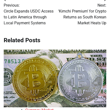
Post
Previous:
Next:
navigation
Circle Expands USDC Access
‘Kimchi Premium’ for Crypto
to Latin America through
Returns as South Korean
Local Payment Systems
Market Heats Up
Related Posts