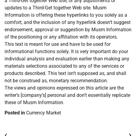
a Third-Get together Web site, or any adjustments or
updates to a Third-Get together Web site. Musm
Information is offering these hyperlinks to you solely as a
comfort, and the inclusion of any hyperlink doesn’t suggest
endorsement, approval or suggestion by Musm Information
of the positioning or any affiliation with its operators.
This text is meant for use and have to be used for
informational functions solely. It is very important do your
individual analysis and evaluation earlier than making any
materials selections associated to any of the services or
products described. This text isn’t supposed as, and shall
not be construed as, monetary recommendation.
The views and opinions expressed on this article are the
writer’s [company’s] personal and don’t essentially replicate
these of Musm Information.
Posted in
Currency Market