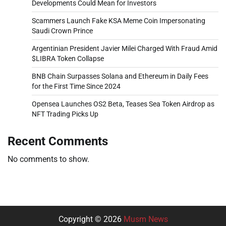
Developments Could Mean for Investors
Scammers Launch Fake KSA Meme Coin Impersonating
Saudi Crown Prince
Argentinian President Javier Milei Charged With Fraud Amid
$LIBRA Token Collapse
BNB Chain Surpasses Solana and Ethereum in Daily Fees
for the First Time Since 2024
Opensea Launches OS2 Beta, Teases Sea Token Airdrop as
NFT Trading Picks Up
Recent Comments
No comments to show.
Copyright © 2026
Musm News