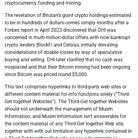
cryptocurrency funding and mining.
The revelation of Bhutan’s giant crypto holdings-estimated
to be in hundreds of dollars-comes simply months after a
Forbes report in April 2023 discovered that DHI was
concerned in multi-million-dollar offers with now-bankrupt
crypto lenders BlockFi and Celsius, initially elevating
considerations of doable losses by way of speculative
buying and selling. DHI later clarified that no cash was
misplaced and that their Bitcoin mining had been ongoing
since Bitcoin was priced round $5,000.
This text comprises hyperlinks to third-party web sites or
different content material for info functions solely (“Third-
Get together Websites”). The Third-Get together Websites
should not underneath the management of Musm
Information, and Musm Information isn’t answerable for
the content material of any Third-Get together Web site,
together with with out limitation any hyperlink contained in