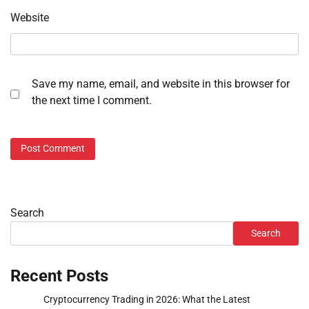
Website
Save my name, email, and website in this browser for
the next time I comment.
Search
Search
Recent Posts
Cryptocurrency Trading in 2026: What the Latest