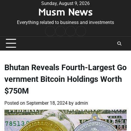
Skip
Sunday, August 9, 2026
Musm News
to
content
Everything related to business and investments
Home
Terms
Privacy
Contact
&
Policy
Us
Conditions
Bhutan Reveals Fourth-Largest Go
vernment Bitcoin Holdings Worth
$750M
Posted on
September 18, 2024
by
admin