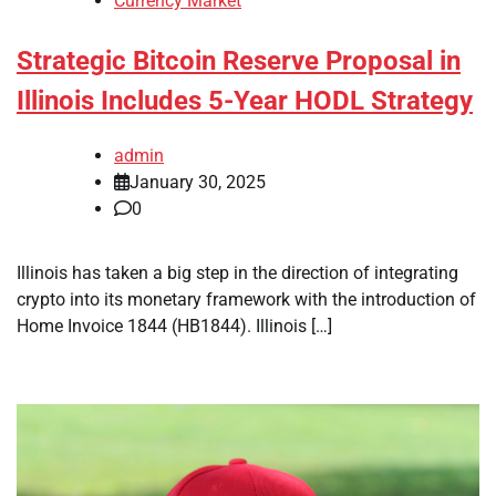
Currency Market
Strategic Bitcoin Reserve Proposal in
Illinois Includes 5-Year HODL Strategy
admin
January 30, 2025
0
Illinois has taken a big step in the direction of integrating
crypto into its monetary framework with the introduction of
Home Invoice 1844 (HB1844). Illinois […]