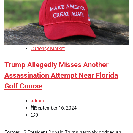
Currency Market
Trump Allegedly Misses Another
Assassination Attempt Near Florida
Golf Course
admin
September 16, 2024
0
Former US President Donald Trump narrowly dodged an