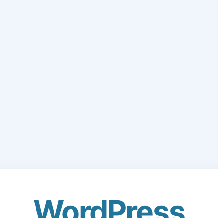
WordPress