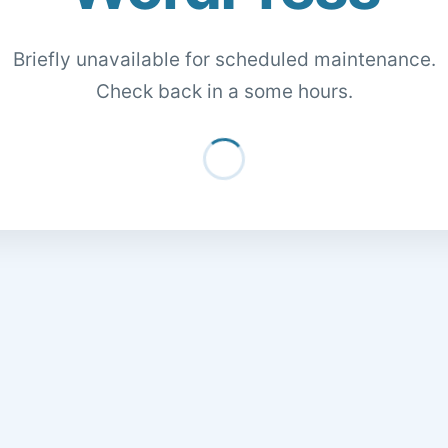
Briefly unavailable for scheduled maintenance.
Check back in a some hours.