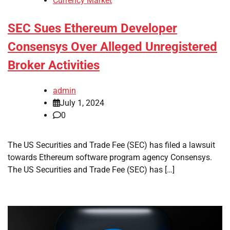
Currency Market
SEC Sues Ethereum Developer
Consensys Over Alleged Unregistered
Broker Activities
admin
July 1, 2024
0
The US Securities and Trade Fee (SEC) has filed a lawsuit
towards Ethereum software program agency Consensys.
The US Securities and Trade Fee (SEC) has […]