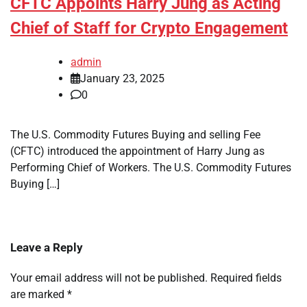
CFTC Appoints Harry Jung as Acting
Chief of Staff for Crypto Engagement
admin
January 23, 2025
0
The U.S. Commodity Futures Buying and selling Fee
(CFTC) introduced the appointment of Harry Jung as
Performing Chief of Workers. The U.S. Commodity Futures
Buying […]
Leave a Reply
Your email address will not be published.
Required fields
are marked
*