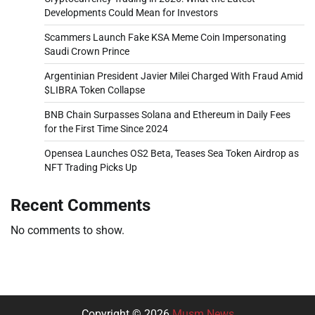
Developments Could Mean for Investors
Scammers Launch Fake KSA Meme Coin Impersonating
Saudi Crown Prince
Argentinian President Javier Milei Charged With Fraud Amid
$LIBRA Token Collapse
BNB Chain Surpasses Solana and Ethereum in Daily Fees
for the First Time Since 2024
Opensea Launches OS2 Beta, Teases Sea Token Airdrop as
NFT Trading Picks Up
Recent Comments
No comments to show.
Copyright © 2026
Musm News