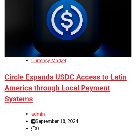
Currency Market
Circle Expands USDC Access to Latin
America through Local Payment
Systems
admin
September 18, 2024
0