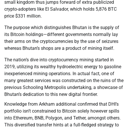
small kingdom thus jumps forward of extra publicized
crypto-adopters like El Salvador, which holds 5,876 BTC
price $331 million.
The purpose which distinguishes Bhutan is the supply of
its Bitcoin holdings—different governments normally lay
their arms on the cryptocurrencies by the use of seizures
whereas Bhutan’s shops are a product of mining itself.
The nation’s dive into cryptocurrency mining started in
2019, utilizing its wealthy hydroelectric energy to gasoline
inexperienced mining operations. In actual fact, one of
many greatest services was constructed on the ruins of the
previous Schooling Metropolis undertaking, a showcase of
Bhutan’s dedication to this new digital frontier.
Knowledge from Arkham additional confirmed that DHI’s
portfolio isn’t constrained to Bitcoin solely however spills
into Ethereum, BNB, Polygon, and Tether, amongst others.
This diversified transfer hints at a full-fledged strategy to