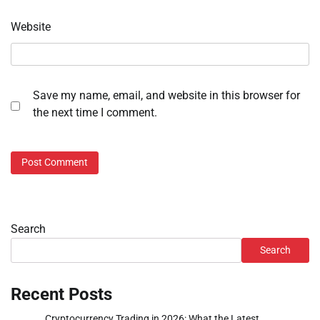
Website
Save my name, email, and website in this browser for
the next time I comment.
Search
Search
Recent Posts
Cryptocurrency Trading in 2026: What the Latest