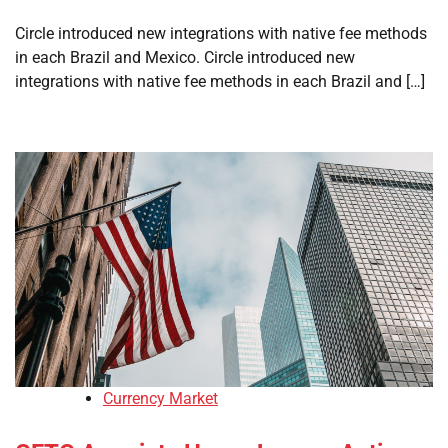
Circle introduced new integrations with native fee methods
in each Brazil and Mexico. Circle introduced new
integrations with native fee methods in each Brazil and […]
Currency Market