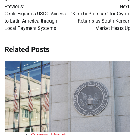
Post
Previous:
Next:
navigation
Circle Expands USDC Access
‘Kimchi Premium’ for Crypto
to Latin America through
Returns as South Korean
Local Payment Systems
Market Heats Up
Related Posts