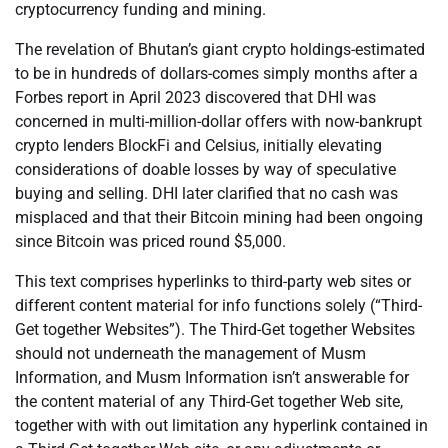
cryptocurrency funding and mining.
The revelation of Bhutan’s giant crypto holdings-estimated
to be in hundreds of dollars-comes simply months after a
Forbes report in April 2023 discovered that DHI was
concerned in multi-million-dollar offers with now-bankrupt
crypto lenders BlockFi and Celsius, initially elevating
considerations of doable losses by way of speculative
buying and selling. DHI later clarified that no cash was
misplaced and that their Bitcoin mining had been ongoing
since Bitcoin was priced round $5,000.
This text comprises hyperlinks to third-party web sites or
different content material for info functions solely (“Third-
Get together Websites”). The Third-Get together Websites
should not underneath the management of Musm
Information, and Musm Information isn’t answerable for
the content material of any Third-Get together Web site,
together with with out limitation any hyperlink contained in