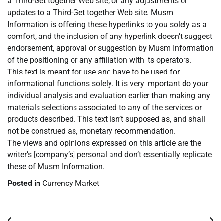
a Third-Get together Web site, or any adjustments or
updates to a Third-Get together Web site. Musm
Information is offering these hyperlinks to you solely as a
comfort, and the inclusion of any hyperlink doesn’t suggest
endorsement, approval or suggestion by Musm Information
of the positioning or any affiliation with its operators.
This text is meant for use and have to be used for
informational functions solely. It is very important do your
individual analysis and evaluation earlier than making any
materials selections associated to any of the services or
products described. This text isn’t supposed as, and shall
not be construed as, monetary recommendation.
The views and opinions expressed on this article are the
writer’s [company’s] personal and don’t essentially replicate
these of Musm Information.
Posted in
Currency Market