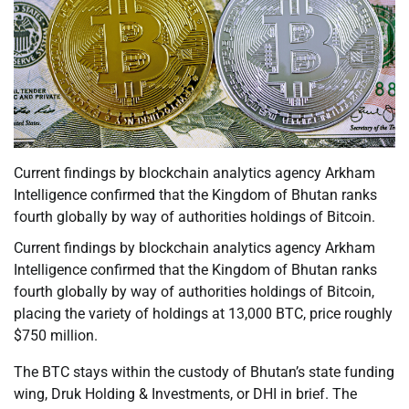
Current findings by blockchain analytics agency Arkham
Intelligence confirmed that the Kingdom of Bhutan ranks
fourth globally by way of authorities holdings of Bitcoin.
Current findings by blockchain analytics agency Arkham
Intelligence confirmed that the Kingdom of Bhutan ranks
fourth globally by way of authorities holdings of Bitcoin,
placing the variety of holdings at 13,000 BTC, price roughly
$750 million.
The BTC stays within the custody of Bhutan’s state funding
wing, Druk Holding & Investments, or DHI in brief. The