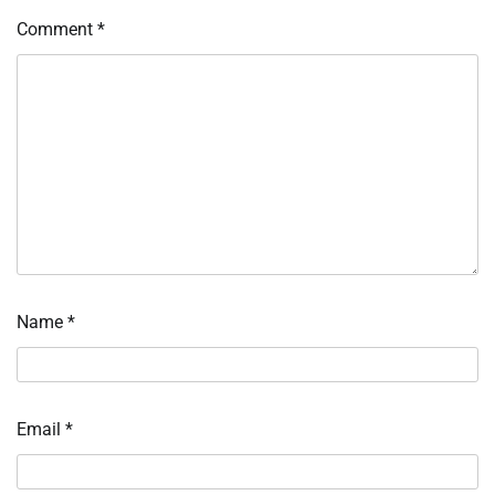
Comment
*
Name
*
Email
*