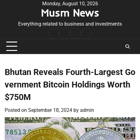
Skip
Monday, August 10, 2026
Musm News
to
content
Everything related to business and investments
Home
Terms
Privacy
Contact
&
Policy
Us
Conditions
Bhutan Reveals Fourth-Largest Go
vernment Bitcoin Holdings Worth
$750M
Posted on
September 18, 2024
by
admin