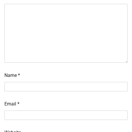
Name
*
Email
*