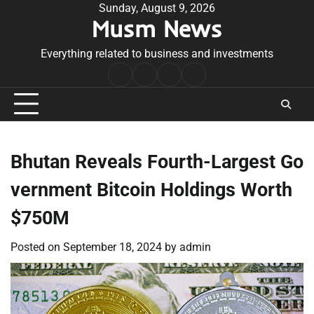
Skip
Sunday, August 9, 2026
Musm News
to
content
Everything related to business and investments
Home
Terms
Privacy
Contact
&
Policy
Us
Conditions
Bhutan Reveals Fourth-Largest Go
vernment Bitcoin Holdings Worth
$750M
Posted on
September 18, 2024
by
admin