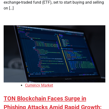
exchange-traded fund (ETF), set to start buying and selling
on […]
Currency Market
TON Blockchain Faces Surge in
Phishing Attacks Amid Rapid Growth: