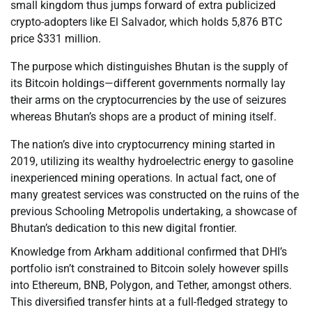
small kingdom thus jumps forward of extra publicized
crypto-adopters like El Salvador, which holds 5,876 BTC
price $331 million.
The purpose which distinguishes Bhutan is the supply of
its Bitcoin holdings—different governments normally lay
their arms on the cryptocurrencies by the use of seizures
whereas Bhutan’s shops are a product of mining itself.
The nation’s dive into cryptocurrency mining started in
2019, utilizing its wealthy hydroelectric energy to gasoline
inexperienced mining operations. In actual fact, one of
many greatest services was constructed on the ruins of the
previous Schooling Metropolis undertaking, a showcase of
Bhutan’s dedication to this new digital frontier.
Knowledge from Arkham additional confirmed that DHI’s
portfolio isn’t constrained to Bitcoin solely however spills
into Ethereum, BNB, Polygon, and Tether, amongst others.
This diversified transfer hints at a full-fledged strategy to