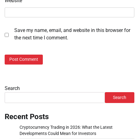
Website
Save my name, email, and website in this browser for
the next time I comment.
Search
Search
Recent Posts
Cryptocurrency Trading in 2026: What the Latest
Developments Could Mean for Investors