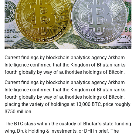
Current findings by blockchain analytics agency Arkham
Intelligence confirmed that the Kingdom of Bhutan ranks
fourth globally by way of authorities holdings of Bitcoin.
Current findings by blockchain analytics agency Arkham
Intelligence confirmed that the Kingdom of Bhutan ranks
fourth globally by way of authorities holdings of Bitcoin,
placing the variety of holdings at 13,000 BTC, price roughly
$750 million.
The BTC stays within the custody of Bhutan’s state funding
wing, Druk Holding & Investments, or DHI in brief. The