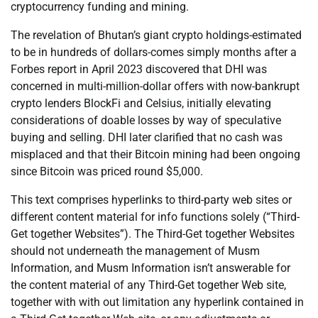
cryptocurrency funding and mining.
The revelation of Bhutan’s giant crypto holdings-estimated
to be in hundreds of dollars-comes simply months after a
Forbes report in April 2023 discovered that DHI was
concerned in multi-million-dollar offers with now-bankrupt
crypto lenders BlockFi and Celsius, initially elevating
considerations of doable losses by way of speculative
buying and selling. DHI later clarified that no cash was
misplaced and that their Bitcoin mining had been ongoing
since Bitcoin was priced round $5,000.
This text comprises hyperlinks to third-party web sites or
different content material for info functions solely (“Third-
Get together Websites”). The Third-Get together Websites
should not underneath the management of Musm
Information, and Musm Information isn’t answerable for
the content material of any Third-Get together Web site,
together with with out limitation any hyperlink contained in