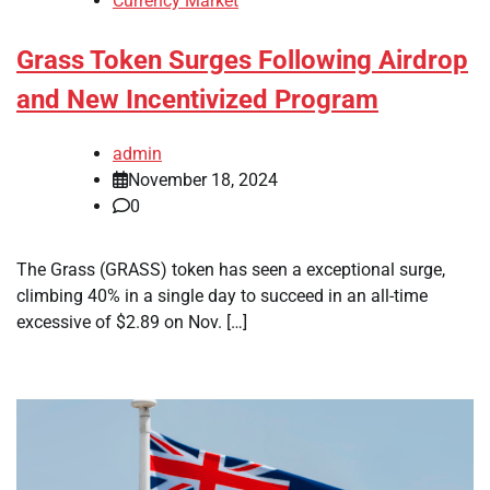
Currency Market
Grass Token Surges Following Airdrop
and New Incentivized Program
admin
November 18, 2024
0
The Grass (GRASS) token has seen a exceptional surge,
climbing 40% in a single day to succeed in an all-time
excessive of $2.89 on Nov. […]