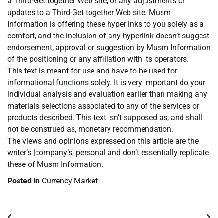
a Third-Get together Web site, or any adjustments or
updates to a Third-Get together Web site. Musm
Information is offering these hyperlinks to you solely as a
comfort, and the inclusion of any hyperlink doesn’t suggest
endorsement, approval or suggestion by Musm Information
of the positioning or any affiliation with its operators.
This text is meant for use and have to be used for
informational functions solely. It is very important do your
individual analysis and evaluation earlier than making any
materials selections associated to any of the services or
products described. This text isn’t supposed as, and shall
not be construed as, monetary recommendation.
The views and opinions expressed on this article are the
writer’s [company’s] personal and don’t essentially replicate
these of Musm Information.
Posted in
Currency Market