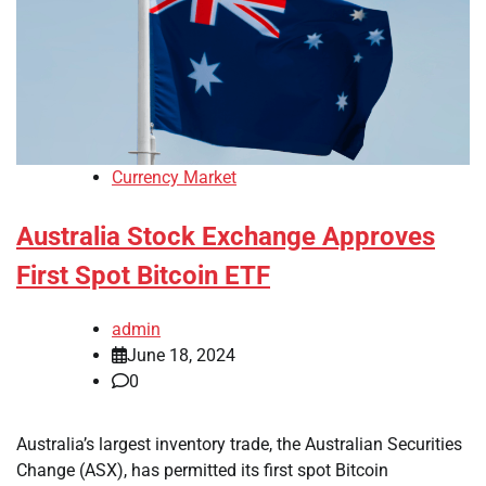
Currency Market
Australia Stock Exchange Approves
First Spot Bitcoin ETF
admin
June 18, 2024
0
Australia’s largest inventory trade, the Australian Securities
Change (ASX), has permitted its first spot Bitcoin