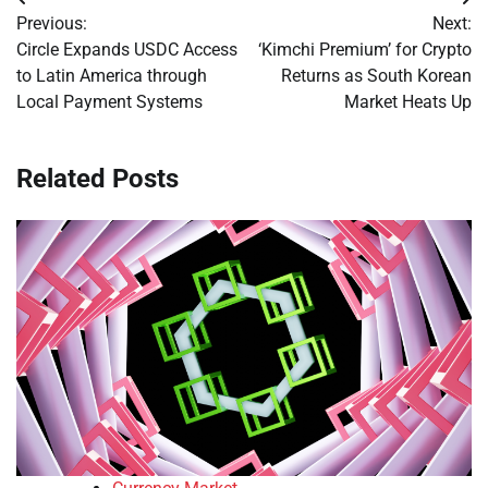
Post
Previous:
Next:
navigation
Circle Expands USDC Access
‘Kimchi Premium’ for Crypto
to Latin America through
Returns as South Korean
Local Payment Systems
Market Heats Up
Related Posts