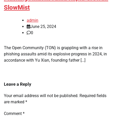
SlowMist
admin
June 25, 2024
0
The Open Community (TON) is grappling with a rise in
phishing assaults amid its explosive progress in 2024, in
accordance with Yu Xian, founding father […]
Leave a Reply
Your email address will not be published.
Required fields
are marked
*
Comment
*