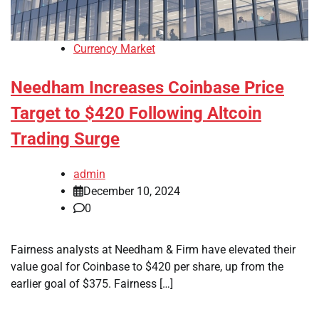
Currency Market
Needham Increases Coinbase Price
Target to $420 Following Altcoin
Trading Surge
admin
December 10, 2024
0
Fairness analysts at Needham & Firm have elevated their
value goal for Coinbase to $420 per share, up from the
earlier goal of $375. Fairness […]