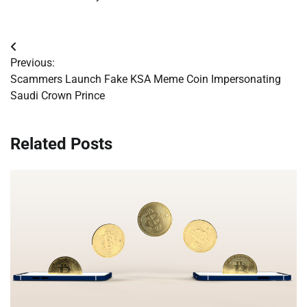
Post
Previous:
navigation
Scammers Launch Fake KSA Meme Coin Impersonating
Saudi Crown Prince
Related Posts