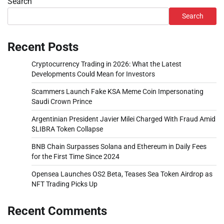
Search
Search
Recent Posts
Cryptocurrency Trading in 2026: What the Latest
Developments Could Mean for Investors
Scammers Launch Fake KSA Meme Coin Impersonating
Saudi Crown Prince
Argentinian President Javier Milei Charged With Fraud Amid
$LIBRA Token Collapse
BNB Chain Surpasses Solana and Ethereum in Daily Fees
for the First Time Since 2024
Opensea Launches OS2 Beta, Teases Sea Token Airdrop as
NFT Trading Picks Up
Recent Comments