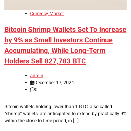
Currency Market
Bitcoin Shrimp Wallets Set To Increase
by 9% as Small Investors Continue
Accumulating, While Long-Term
Holders Sell 827,783 BTC
admin
December 17, 2024
0
Bitcoin wallets holding lower than 1 BTC, also called
“shrimp” wallets, are anticipated to extend by practically 9%
within the close to time period, in […]