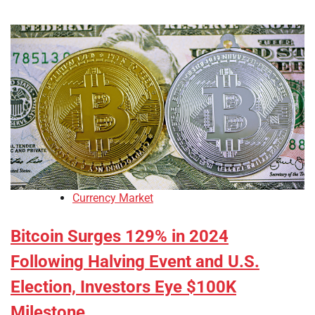
Currency Market
Bitcoin Surges 129% in 2024
Following Halving Event and U.S.
Election, Investors Eye $100K
Milestone