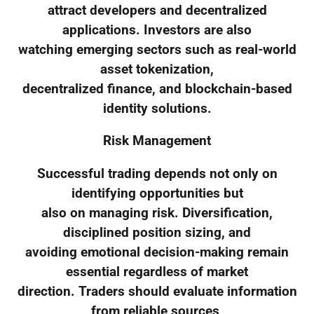
attract developers and decentralized
applications. Investors are also
watching emerging sectors such as real-world
asset tokenization,
decentralized finance, and blockchain-based
identity solutions.
Risk Management
Successful trading depends not only on
identifying opportunities but
also on managing risk. Diversification,
disciplined position sizing, and
avoiding emotional decision-making remain
essential regardless of market
direction. Traders should evaluate information
from reliable sources,