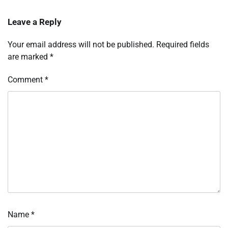
Leave a Reply
Your email address will not be published.
Required fields
are marked
*
Comment
*
Name
*