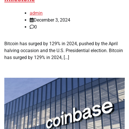
admin
December 3, 2024
0
Bitcoin has surged by 129% in 2024, pushed by the April
halving occasion and the U.S. Presidential election. Bitcoin
has surged by 129% in 2024, […]