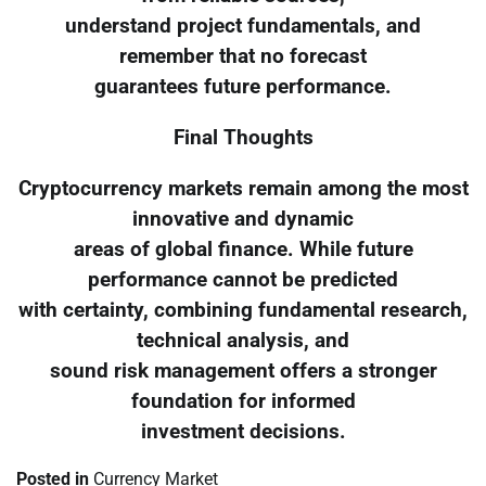
understand project fundamentals, and
remember that no forecast
guarantees future performance.
Final Thoughts
Cryptocurrency markets remain among the most
innovative and dynamic
areas of global finance. While future
performance cannot be predicted
with certainty, combining fundamental research,
technical analysis, and
sound risk management offers a stronger
foundation for informed
investment decisions.
Posted in
Currency Market