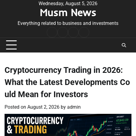
Skip
Wednesday, August 5, 2026
Musm News
to
content
Everything related to business and investments
Home
Terms
Privacy
Contact
&
Policy
Us
Conditions
Cryptocurrency Trading in 2026:
What the Latest Developments Co
uld Mean for Investors
Posted on
August 2, 2026
by
admin