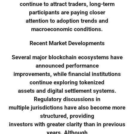
continue to attract traders, long-term
participants are paying closer
attention to adoption trends and
macroeconomic conditions.
Recent Market Developments
Several major blockchain ecosystems have
announced performance
improvements, while financial institutions
continue exploring tokenized
assets and digital settlement systems.
Regulatory discussions in
multiple jurisdictions have also become more
structured, providing
investors with greater clarity than in previous
years. Although