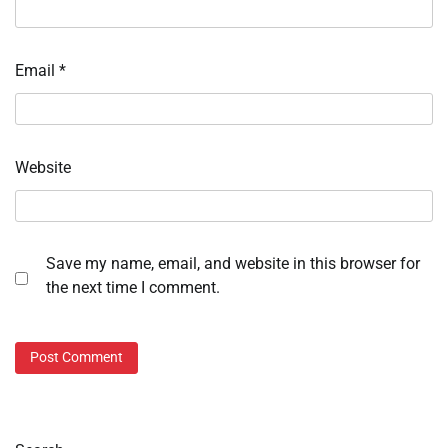
Email
*
Website
Save my name, email, and website in this browser for
the next time I comment.