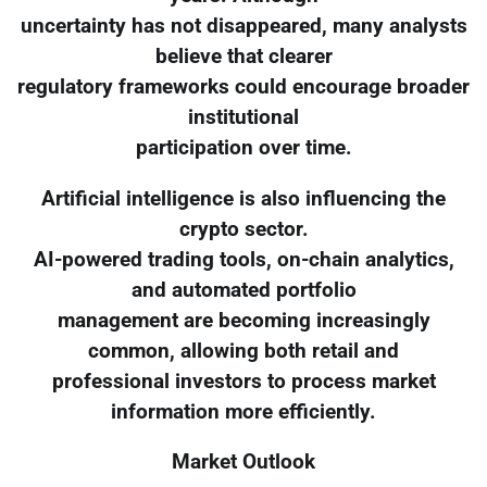
uncertainty has not disappeared, many analysts
believe that clearer
regulatory frameworks could encourage broader
institutional
participation over time.
Artificial intelligence is also influencing the
crypto sector.
AI-powered trading tools, on-chain analytics,
and automated portfolio
management are becoming increasingly
common, allowing both retail and
professional investors to process market
information more efficiently.
Market Outlook