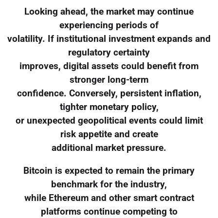
Looking ahead, the market may continue
experiencing periods of
volatility. If institutional investment expands and
regulatory certainty
improves, digital assets could benefit from
stronger long-term
confidence. Conversely, persistent inflation,
tighter monetary policy,
or unexpected geopolitical events could limit
risk appetite and create
additional market pressure.
Bitcoin is expected to remain the primary
benchmark for the industry,
while Ethereum and other smart contract
platforms continue competing to