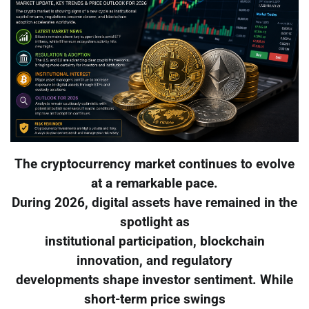
The cryptocurrency market continues to evolve
at a remarkable pace.
During 2026, digital assets have remained in the
spotlight as
institutional participation, blockchain
innovation, and regulatory
developments shape investor sentiment. While
short-term price swings