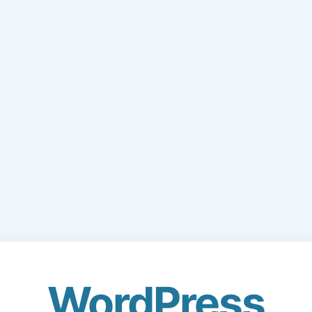
WordPress