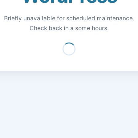
Briefly unavailable for scheduled maintenance.
Check back in a some hours.