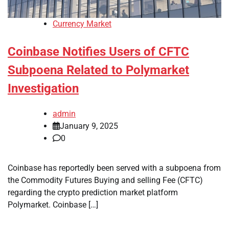
Currency Market
Coinbase Notifies Users of CFTC
Subpoena Related to Polymarket
Investigation
admin
January 9, 2025
0
Coinbase has reportedly been served with a subpoena from
the Commodity Futures Buying and selling Fee (CFTC)
regarding the crypto prediction market platform
Polymarket. Coinbase […]