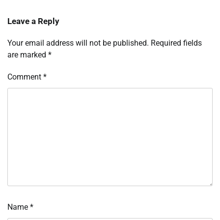
Leave a Reply
Your email address will not be published.
Required fields
are marked
*
Comment
*
Name
*