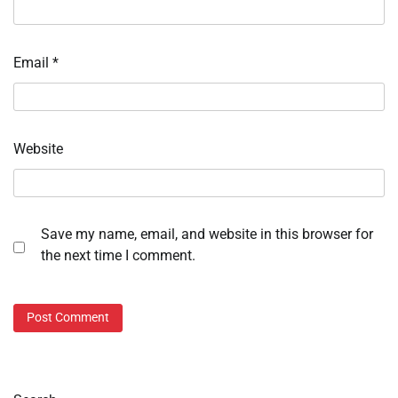
Email
*
Website
Save my name, email, and website in this browser for
the next time I comment.