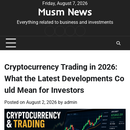
Skip
Friday, August 7, 2026
Musm News
to
content
Everything related to business and investments
Home
Terms
Privacy
Contact
&
Policy
Us
Conditions
Cryptocurrency Trading in 2026:
What the Latest Developments Co
uld Mean for Investors
Posted on
August 2, 2026
by
admin