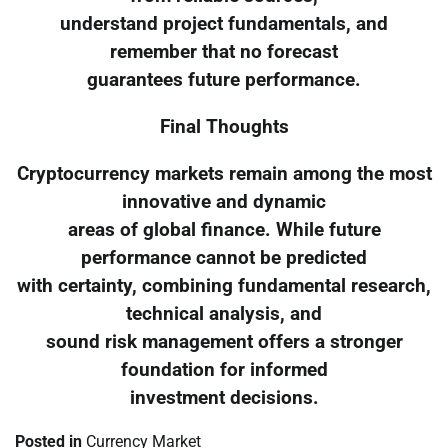
understand project fundamentals, and
remember that no forecast
guarantees future performance.
Final Thoughts
Cryptocurrency markets remain among the most
innovative and dynamic
areas of global finance. While future
performance cannot be predicted
with certainty, combining fundamental research,
technical analysis, and
sound risk management offers a stronger
foundation for informed
investment decisions.
Posted in
Currency Market