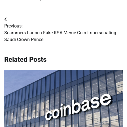
Post
Previous:
navigation
Scammers Launch Fake KSA Meme Coin Impersonating
Saudi Crown Prince
Related Posts