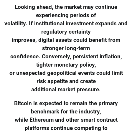
Looking ahead, the market may continue
experiencing periods of
volatility. If institutional investment expands and
regulatory certainty
improves, digital assets could benefit from
stronger long-term
confidence. Conversely, persistent inflation,
tighter monetary policy,
or unexpected geopolitical events could limit
risk appetite and create
additional market pressure.
Bitcoin is expected to remain the primary
benchmark for the industry,
while Ethereum and other smart contract
platforms continue competing to