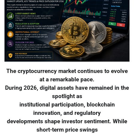
The cryptocurrency market continues to evolve
at a remarkable pace.
During 2026, digital assets have remained in the
spotlight as
institutional participation, blockchain
innovation, and regulatory
developments shape investor sentiment. While
short-term price swings