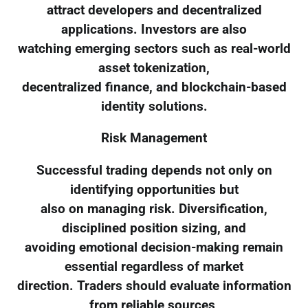
attract developers and decentralized
applications. Investors are also
watching emerging sectors such as real-world
asset tokenization,
decentralized finance, and blockchain-based
identity solutions.
Risk Management
Successful trading depends not only on
identifying opportunities but
also on managing risk. Diversification,
disciplined position sizing, and
avoiding emotional decision-making remain
essential regardless of market
direction. Traders should evaluate information
from reliable sources,