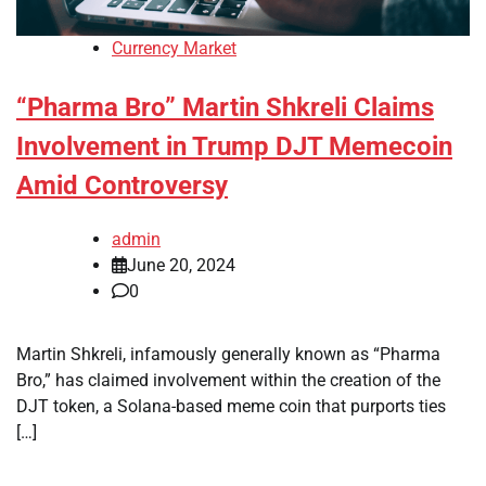
Currency Market
“Pharma Bro” Martin Shkreli Claims
Involvement in Trump DJT Memecoin
Amid Controversy
admin
June 20, 2024
0
Martin Shkreli, infamously generally known as “Pharma
Bro,” has claimed involvement within the creation of the
DJT token, a Solana-based meme coin that purports ties
[…]