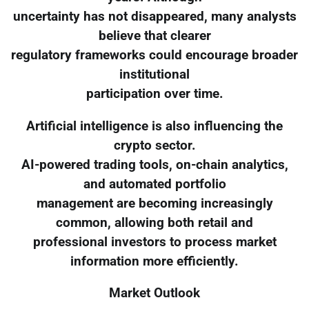
uncertainty has not disappeared, many analysts
believe that clearer
regulatory frameworks could encourage broader
institutional
participation over time.
Artificial intelligence is also influencing the
crypto sector.
AI-powered trading tools, on-chain analytics,
and automated portfolio
management are becoming increasingly
common, allowing both retail and
professional investors to process market
information more efficiently.
Market Outlook