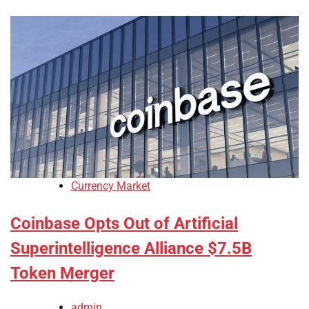
Currency Market
Coinbase Opts Out of Artificial
Superintelligence Alliance $7.5B
Token Merger
admin