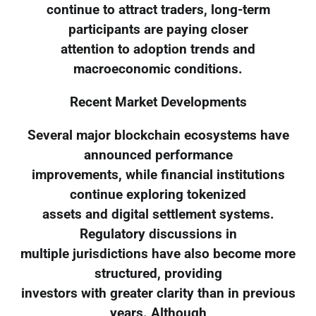
continue to attract traders, long-term
participants are paying closer
attention to adoption trends and
macroeconomic conditions.
Recent Market Developments
Several major blockchain ecosystems have
announced performance
improvements, while financial institutions
continue exploring tokenized
assets and digital settlement systems.
Regulatory discussions in
multiple jurisdictions have also become more
structured, providing
investors with greater clarity than in previous
years. Although