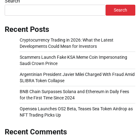
Search
Search
Recent Posts
Cryptocurrency Trading in 2026: What the Latest
Developments Could Mean for Investors
Scammers Launch Fake KSA Meme Coin Impersonating
Saudi Crown Prince
Argentinian President Javier Milei Charged With Fraud Amid
$LIBRA Token Collapse
BNB Chain Surpasses Solana and Ethereum in Daily Fees
for the First Time Since 2024
Opensea Launches OS2 Beta, Teases Sea Token Airdrop as
NFT Trading Picks Up
Recent Comments