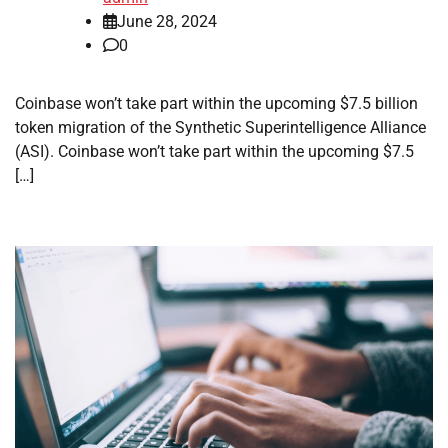
June 28, 2024
0
Coinbase won’t take part within the upcoming $7.5 billion
token migration of the Synthetic Superintelligence Alliance
(ASI). Coinbase won’t take part within the upcoming $7.5
[…]