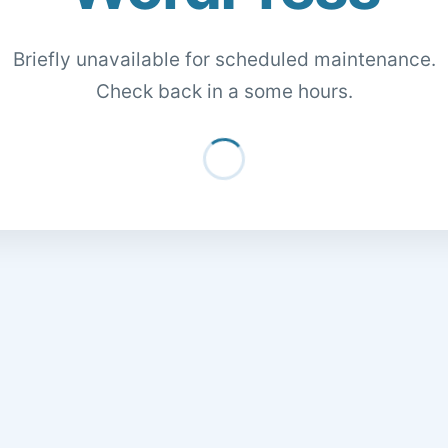
Briefly unavailable for scheduled maintenance.
Check back in a some hours.