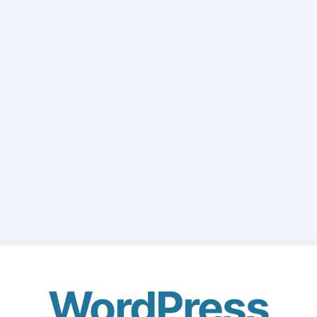
WordPress