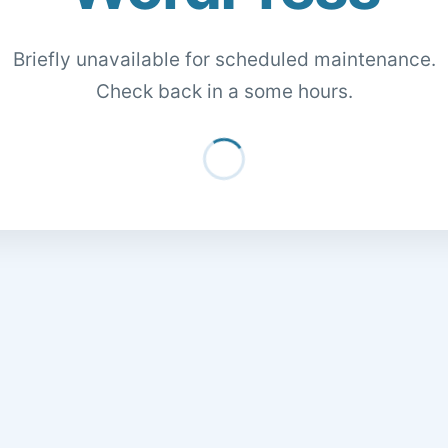
Briefly unavailable for scheduled maintenance.
Check back in a some hours.