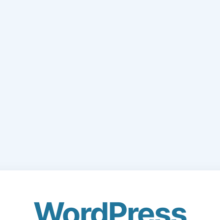
WordPress