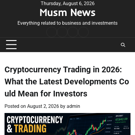
Skip
Thursday, August 6, 2026
Musm News
to
content
Everything related to business and investments
Home
Terms
Privacy
Contact
&
Policy
Us
Conditions
Cryptocurrency Trading in 2026:
What the Latest Developments Co
uld Mean for Investors
Posted on
August 2, 2026
by
admin