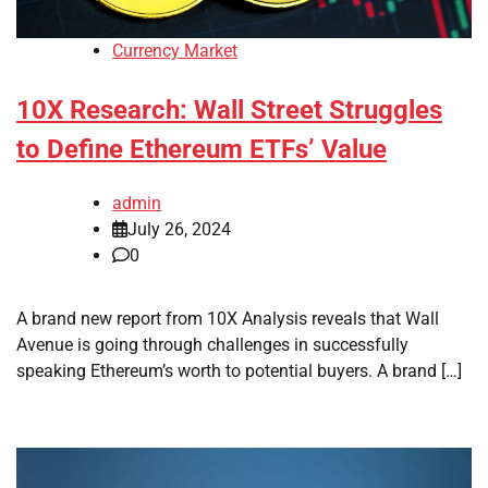
Currency Market
10X Research: Wall Street Struggles
to Define Ethereum ETFs’ Value
admin
July 26, 2024
0
A brand new report from 10X Analysis reveals that Wall
Avenue is going through challenges in successfully
speaking Ethereum’s worth to potential buyers. A brand […]