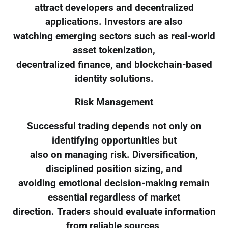
attract developers and decentralized
applications. Investors are also
watching emerging sectors such as real-world
asset tokenization,
decentralized finance, and blockchain-based
identity solutions.
Risk Management
Successful trading depends not only on
identifying opportunities but
also on managing risk. Diversification,
disciplined position sizing, and
avoiding emotional decision-making remain
essential regardless of market
direction. Traders should evaluate information
from reliable sources,