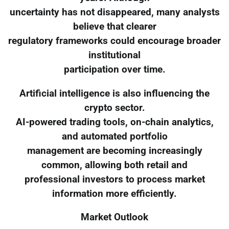
uncertainty has not disappeared, many analysts
believe that clearer
regulatory frameworks could encourage broader
institutional
participation over time.
Artificial intelligence is also influencing the
crypto sector.
AI-powered trading tools, on-chain analytics,
and automated portfolio
management are becoming increasingly
common, allowing both retail and
professional investors to process market
information more efficiently.
Market Outlook