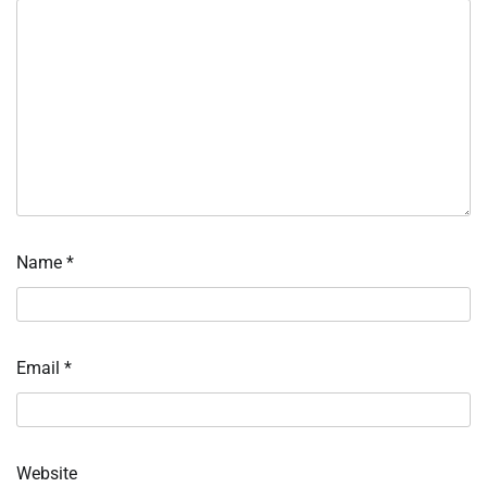
Name
*
Email
*
Website