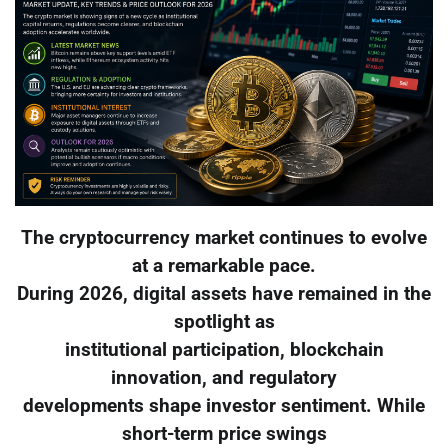
The cryptocurrency market continues to evolve
at a remarkable pace.
During 2026, digital assets have remained in the
spotlight as
institutional participation, blockchain
innovation, and regulatory
developments shape investor sentiment. While
short-term price swings