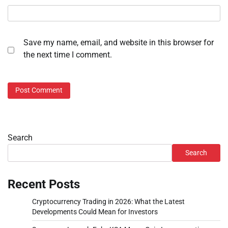
Save my name, email, and website in this browser for
the next time I comment.
Search
Search
Recent Posts
Cryptocurrency Trading in 2026: What the Latest
Developments Could Mean for Investors