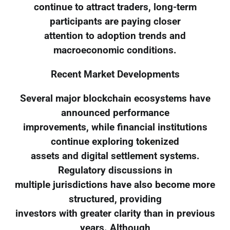
continue to attract traders, long-term
participants are paying closer
attention to adoption trends and
macroeconomic conditions.
Recent Market Developments
Several major blockchain ecosystems have
announced performance
improvements, while financial institutions
continue exploring tokenized
assets and digital settlement systems.
Regulatory discussions in
multiple jurisdictions have also become more
structured, providing
investors with greater clarity than in previous
years. Although