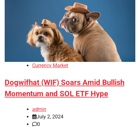
Currency Market
Dogwifhat (WIF) Soars Amid Bullish
Momentum and SOL ETF Hype
admin
July 2, 2024
0