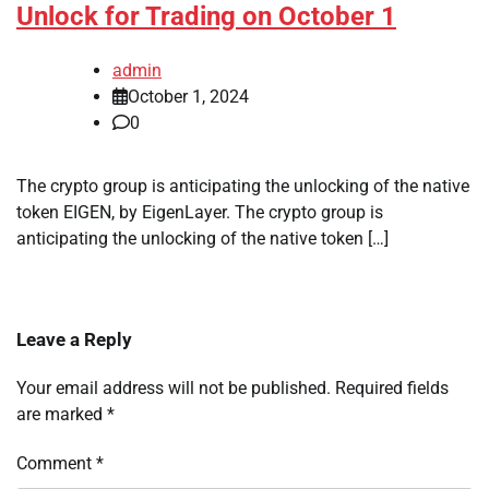
Unlock for Trading on October 1
admin
October 1, 2024
0
The crypto group is anticipating the unlocking of the native
token EIGEN, by EigenLayer. The crypto group is
anticipating the unlocking of the native token […]
Leave a Reply
Your email address will not be published.
Required fields
are marked
*
Comment
*