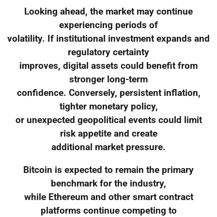
Looking ahead, the market may continue
experiencing periods of
volatility. If institutional investment expands and
regulatory certainty
improves, digital assets could benefit from
stronger long-term
confidence. Conversely, persistent inflation,
tighter monetary policy,
or unexpected geopolitical events could limit
risk appetite and create
additional market pressure.
Bitcoin is expected to remain the primary
benchmark for the industry,
while Ethereum and other smart contract
platforms continue competing to