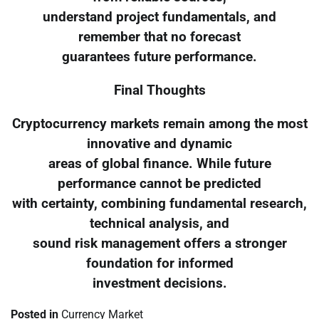
understand project fundamentals, and
remember that no forecast
guarantees future performance.
Final Thoughts
Cryptocurrency markets remain among the most
innovative and dynamic
areas of global finance. While future
performance cannot be predicted
with certainty, combining fundamental research,
technical analysis, and
sound risk management offers a stronger
foundation for informed
investment decisions.
Posted in
Currency Market