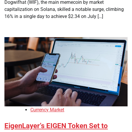
Dogwifhat (WIF), the main memecoin by market
capitalization on Solana, skilled a notable surge, climbing
16% in a single day to achieve $2.34 on July […]
Currency Market
EigenLayer’s EIGEN Token Set to