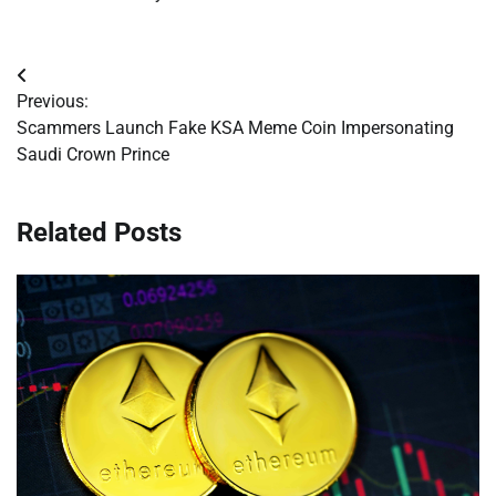
Post
Previous:
navigation
Scammers Launch Fake KSA Meme Coin Impersonating
Saudi Crown Prince
Related Posts