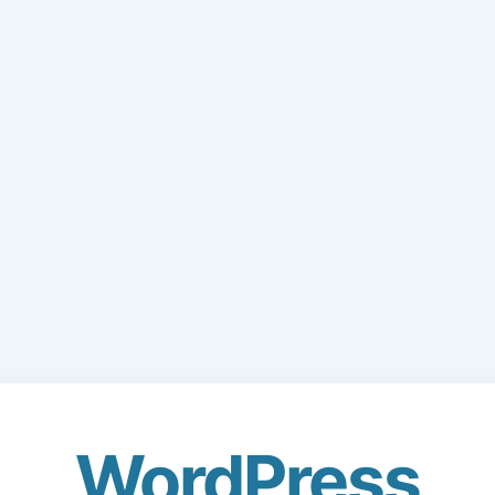
WordPress