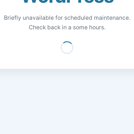
Briefly unavailable for scheduled maintenance.
Check back in a some hours.