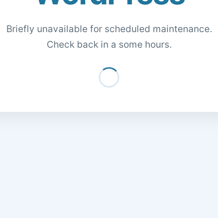
Briefly unavailable for scheduled maintenance.
Check back in a some hours.