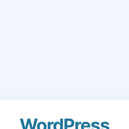
WordPress