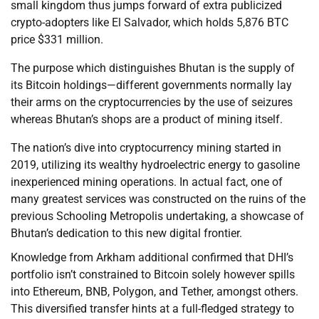
small kingdom thus jumps forward of extra publicized
crypto-adopters like El Salvador, which holds 5,876 BTC
price $331 million.
The purpose which distinguishes Bhutan is the supply of
its Bitcoin holdings—different governments normally lay
their arms on the cryptocurrencies by the use of seizures
whereas Bhutan’s shops are a product of mining itself.
The nation’s dive into cryptocurrency mining started in
2019, utilizing its wealthy hydroelectric energy to gasoline
inexperienced mining operations. In actual fact, one of
many greatest services was constructed on the ruins of the
previous Schooling Metropolis undertaking, a showcase of
Bhutan’s dedication to this new digital frontier.
Knowledge from Arkham additional confirmed that DHI’s
portfolio isn’t constrained to Bitcoin solely however spills
into Ethereum, BNB, Polygon, and Tether, amongst others.
This diversified transfer hints at a full-fledged strategy to