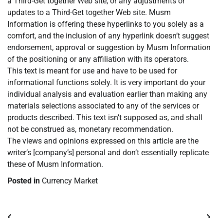
a Third-Get together Web site, or any adjustments or
updates to a Third-Get together Web site. Musm
Information is offering these hyperlinks to you solely as a
comfort, and the inclusion of any hyperlink doesn’t suggest
endorsement, approval or suggestion by Musm Information
of the positioning or any affiliation with its operators.
This text is meant for use and have to be used for
informational functions solely. It is very important do your
individual analysis and evaluation earlier than making any
materials selections associated to any of the services or
products described. This text isn’t supposed as, and shall
not be construed as, monetary recommendation.
The views and opinions expressed on this article are the
writer’s [company’s] personal and don’t essentially replicate
these of Musm Information.
Posted in
Currency Market