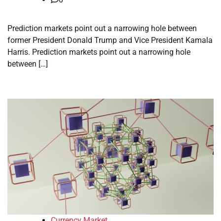
Prediction markets point out a narrowing hole between
former President Donald Trump and Vice President Kamala
Harris. Prediction markets point out a narrowing hole
between […]
Currency Market