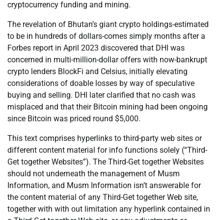
cryptocurrency funding and mining.
The revelation of Bhutan’s giant crypto holdings-estimated
to be in hundreds of dollars-comes simply months after a
Forbes report in April 2023 discovered that DHI was
concerned in multi-million-dollar offers with now-bankrupt
crypto lenders BlockFi and Celsius, initially elevating
considerations of doable losses by way of speculative
buying and selling. DHI later clarified that no cash was
misplaced and that their Bitcoin mining had been ongoing
since Bitcoin was priced round $5,000.
This text comprises hyperlinks to third-party web sites or
different content material for info functions solely (“Third-
Get together Websites”). The Third-Get together Websites
should not underneath the management of Musm
Information, and Musm Information isn’t answerable for
the content material of any Third-Get together Web site,
together with with out limitation any hyperlink contained in