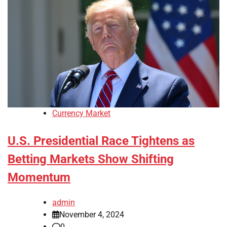
Currency Market
U.S. Presidential Race Tightens as
Betting Markets Show Shifting
Momentum
admin
November 4, 2024
0