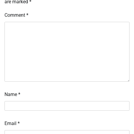
are marked
*
Comment
*
Name
*
Email
*