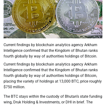
Current findings by blockchain analytics agency Arkham
Intelligence confirmed that the Kingdom of Bhutan ranks
fourth globally by way of authorities holdings of Bitcoin.
Current findings by blockchain analytics agency Arkham
Intelligence confirmed that the Kingdom of Bhutan ranks
fourth globally by way of authorities holdings of Bitcoin,
placing the variety of holdings at 13,000 BTC, price roughly
$750 million.
The BTC stays within the custody of Bhutan’s state funding
wing, Druk Holding & Investments, or DHI in brief. The