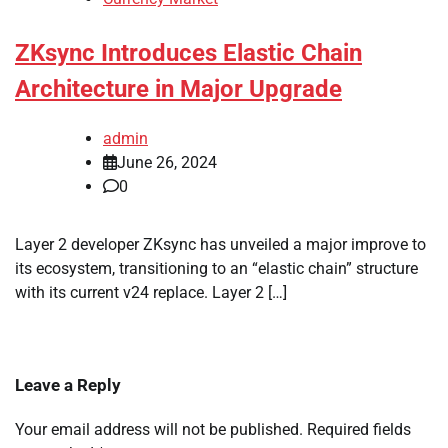
ZKsync Introduces Elastic Chain
Architecture in Major Upgrade
admin
June 26, 2024
0
Layer 2 developer ZKsync has unveiled a major improve to
its ecosystem, transitioning to an “elastic chain” structure
with its current v24 replace. Layer 2 […]
Leave a Reply
Your email address will not be published.
Required fields