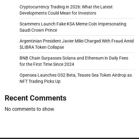
Cryptocurrency Trading in 2026: What the Latest
Developments Could Mean for Investors
Scammers Launch Fake KSA Meme Coin Impersonating
Saudi Crown Prince
Argentinian President Javier Milei Charged With Fraud Amid
$LIBRA Token Collapse
BNB Chain Surpasses Solana and Ethereum in Daily Fees
for the First Time Since 2024
Opensea Launches OS2 Beta, Teases Sea Token Airdrop as
NFT Trading Picks Up
Recent Comments
No comments to show.