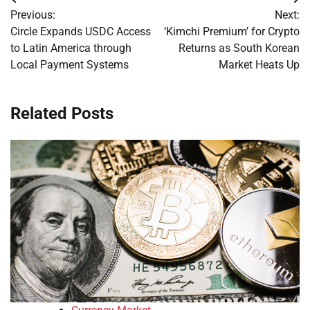
Post
Previous:
Next:
navigation
Circle Expands USDC Access
‘Kimchi Premium’ for Crypto
to Latin America through
Returns as South Korean
Local Payment Systems
Market Heats Up
Related Posts