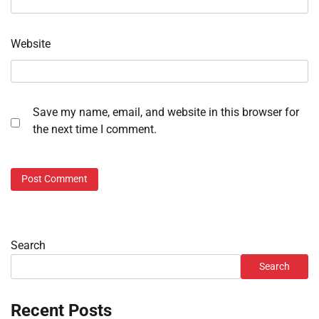
Website
Save my name, email, and website in this browser for
the next time I comment.
Search
Search
Recent Posts