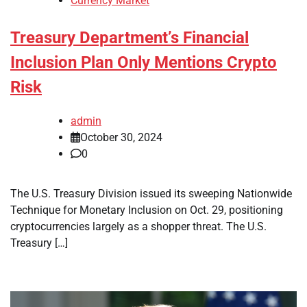
Currency Market
Treasury Department’s Financial
Inclusion Plan Only Mentions Crypto
Risk
admin
October 30, 2024
0
The U.S. Treasury Division issued its sweeping Nationwide
Technique for Monetary Inclusion on Oct. 29, positioning
cryptocurrencies largely as a shopper threat. The U.S.
Treasury […]