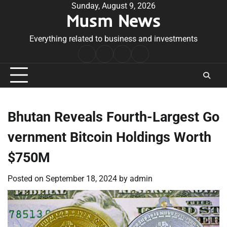
Skip
Sunday, August 9, 2026
Musm News
to
content
Everything related to business and investments
Home
Terms
Privacy
Contact
&
Policy
Us
Conditions
Bhutan Reveals Fourth-Largest Go
vernment Bitcoin Holdings Worth
$750M
Posted on
September 18, 2024
by
admin