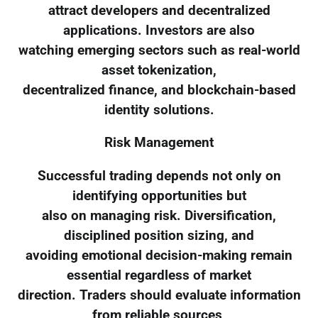
attract developers and decentralized
applications. Investors are also
watching emerging sectors such as real-world
asset tokenization,
decentralized finance, and blockchain-based
identity solutions.
Risk Management
Successful trading depends not only on
identifying opportunities but
also on managing risk. Diversification,
disciplined position sizing, and
avoiding emotional decision-making remain
essential regardless of market
direction. Traders should evaluate information
from reliable sources,