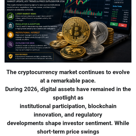
The cryptocurrency market continues to evolve
at a remarkable pace.
During 2026, digital assets have remained in the
spotlight as
institutional participation, blockchain
innovation, and regulatory
developments shape investor sentiment. While
short-term price swings