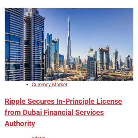
Currency Market
Ripple Secures In-Principle License
from Dubai Financial Services
Authority