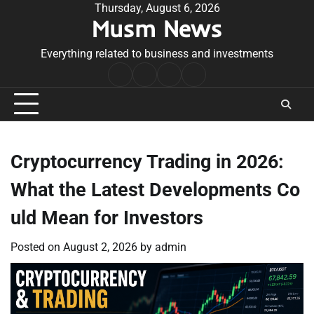
Skip
Thursday, August 6, 2026
Musm News
to
content
Everything related to business and investments
Home
Terms
Privacy
Contact
&
Policy
Us
Conditions
Cryptocurrency Trading in 2026:
What the Latest Developments Co
uld Mean for Investors
Posted on
August 2, 2026
by
admin