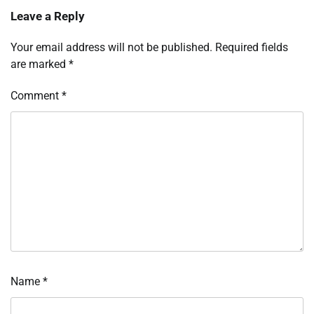
Leave a Reply
Your email address will not be published.
Required fields
are marked
*
Comment
*
Name
*