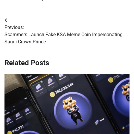
Post
Previous:
navigation
Scammers Launch Fake KSA Meme Coin Impersonating
Saudi Crown Prince
Related Posts