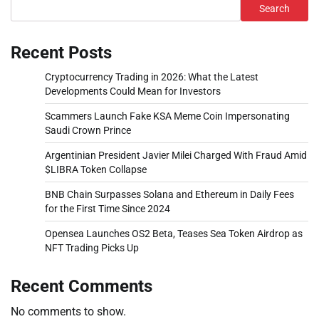
Search
Recent Posts
Cryptocurrency Trading in 2026: What the Latest
Developments Could Mean for Investors
Scammers Launch Fake KSA Meme Coin Impersonating
Saudi Crown Prince
Argentinian President Javier Milei Charged With Fraud Amid
$LIBRA Token Collapse
BNB Chain Surpasses Solana and Ethereum in Daily Fees
for the First Time Since 2024
Opensea Launches OS2 Beta, Teases Sea Token Airdrop as
NFT Trading Picks Up
Recent Comments
No comments to show.