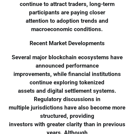
continue to attract traders, long-term
participants are paying closer
attention to adoption trends and
macroeconomic conditions.
Recent Market Developments
Several major blockchain ecosystems have
announced performance
improvements, while financial institutions
continue exploring tokenized
assets and digital settlement systems.
Regulatory discussions in
multiple jurisdictions have also become more
structured, providing
investors with greater clarity than in previous
years. Although