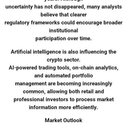
uncertainty has not disappeared, many analysts
believe that clearer
regulatory frameworks could encourage broader
institutional
participation over time.
Artificial intelligence is also influencing the
crypto sector.
AI-powered trading tools, on-chain analytics,
and automated portfolio
management are becoming increasingly
common, allowing both retail and
professional investors to process market
information more efficiently.
Market Outlook