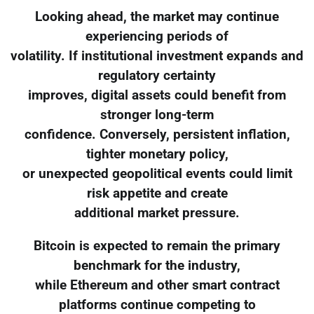
Looking ahead, the market may continue
experiencing periods of
volatility. If institutional investment expands and
regulatory certainty
improves, digital assets could benefit from
stronger long-term
confidence. Conversely, persistent inflation,
tighter monetary policy,
or unexpected geopolitical events could limit
risk appetite and create
additional market pressure.
Bitcoin is expected to remain the primary
benchmark for the industry,
while Ethereum and other smart contract
platforms continue competing to