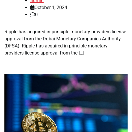
admin
October 1, 2024
0
Ripple has acquired in-principle monetary providers license
approval from the Dubai Monetary Companies Authority
(DFSA). Ripple has acquired in-principle monetary
providers license approval from the […]