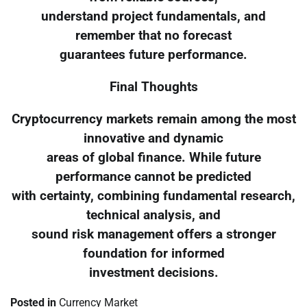
understand project fundamentals, and
remember that no forecast
guarantees future performance.
Final Thoughts
Cryptocurrency markets remain among the most
innovative and dynamic
areas of global finance. While future
performance cannot be predicted
with certainty, combining fundamental research,
technical analysis, and
sound risk management offers a stronger
foundation for informed
investment decisions.
Posted in
Currency Market