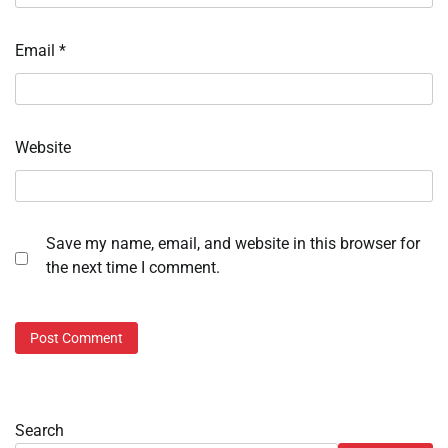
Email
*
Website
Save my name, email, and website in this browser for
the next time I comment.
Search