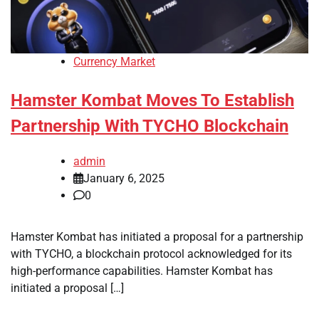
Currency Market
Hamster Kombat Moves To Establish
Partnership With TYCHO Blockchain
admin
January 6, 2025
0
Hamster Kombat has initiated a proposal for a partnership
with TYCHO, a blockchain protocol acknowledged for its
high-performance capabilities. Hamster Kombat has
initiated a proposal […]