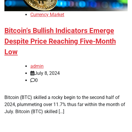
Currency Market
Bitcoin’s Bullish Indicators Emerge
Despite Price Reaching Five-Month
Low
admin
July 8, 2024
0
Bitcoin (BTC) skilled a rocky begin to the second half of
2024, plummeting over 11.7% thus far within the month of
July. Bitcoin (BTC) skilled […]