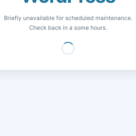
Briefly unavailable for scheduled maintenance.
Check back in a some hours.