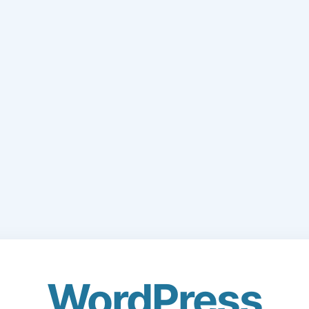
WordPress