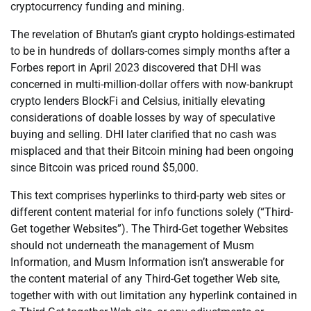
cryptocurrency funding and mining.
The revelation of Bhutan’s giant crypto holdings-estimated
to be in hundreds of dollars-comes simply months after a
Forbes report in April 2023 discovered that DHI was
concerned in multi-million-dollar offers with now-bankrupt
crypto lenders BlockFi and Celsius, initially elevating
considerations of doable losses by way of speculative
buying and selling. DHI later clarified that no cash was
misplaced and that their Bitcoin mining had been ongoing
since Bitcoin was priced round $5,000.
This text comprises hyperlinks to third-party web sites or
different content material for info functions solely (“Third-
Get together Websites”). The Third-Get together Websites
should not underneath the management of Musm
Information, and Musm Information isn’t answerable for
the content material of any Third-Get together Web site,
together with with out limitation any hyperlink contained in