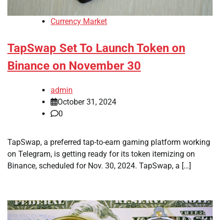
Currency Market
TapSwap Set To Launch Token on
Binance on November 30
admin
October 31, 2024
0
TapSwap, a preferred tap-to-earn gaming platform working
on Telegram, is getting ready for its token itemizing on
Binance, scheduled for Nov. 30, 2024. TapSwap, a […]