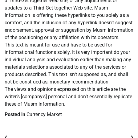
a Third-Get together Web site, or any adjustments or
updates to a Third-Get together Web site. Musm
Information is offering these hyperlinks to you solely as a
comfort, and the inclusion of any hyperlink doesn’t suggest
endorsement, approval or suggestion by Musm Information
of the positioning or any affiliation with its operators.
This text is meant for use and have to be used for
informational functions solely. It is very important do your
individual analysis and evaluation earlier than making any
materials selections associated to any of the services or
products described. This text isn’t supposed as, and shall
not be construed as, monetary recommendation.
The views and opinions expressed on this article are the
writer’s [company’s] personal and don’t essentially replicate
these of Musm Information.
Posted in
Currency Market