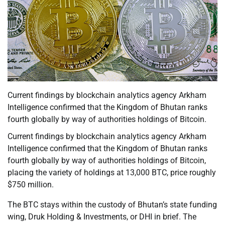
Current findings by blockchain analytics agency Arkham
Intelligence confirmed that the Kingdom of Bhutan ranks
fourth globally by way of authorities holdings of Bitcoin.
Current findings by blockchain analytics agency Arkham
Intelligence confirmed that the Kingdom of Bhutan ranks
fourth globally by way of authorities holdings of Bitcoin,
placing the variety of holdings at 13,000 BTC, price roughly
$750 million.
The BTC stays within the custody of Bhutan’s state funding
wing, Druk Holding & Investments, or DHI in brief. The