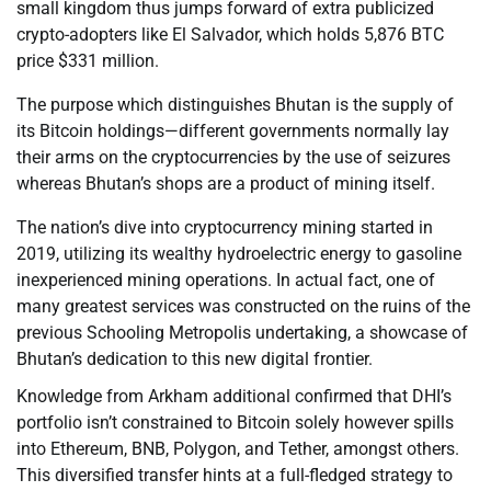
small kingdom thus jumps forward of extra publicized
crypto-adopters like El Salvador, which holds 5,876 BTC
price $331 million.
The purpose which distinguishes Bhutan is the supply of
its Bitcoin holdings—different governments normally lay
their arms on the cryptocurrencies by the use of seizures
whereas Bhutan’s shops are a product of mining itself.
The nation’s dive into cryptocurrency mining started in
2019, utilizing its wealthy hydroelectric energy to gasoline
inexperienced mining operations. In actual fact, one of
many greatest services was constructed on the ruins of the
previous Schooling Metropolis undertaking, a showcase of
Bhutan’s dedication to this new digital frontier.
Knowledge from Arkham additional confirmed that DHI’s
portfolio isn’t constrained to Bitcoin solely however spills
into Ethereum, BNB, Polygon, and Tether, amongst others.
This diversified transfer hints at a full-fledged strategy to