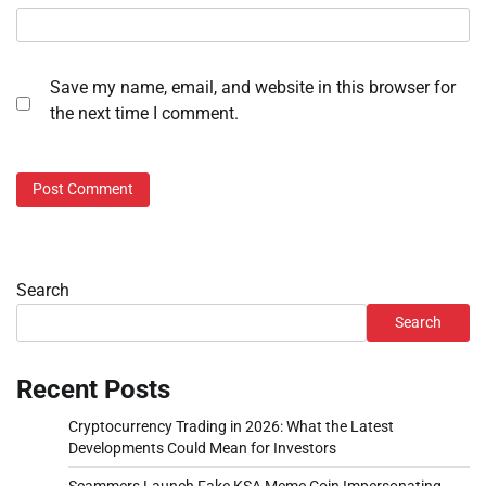
Save my name, email, and website in this browser for
the next time I comment.
Search
Search
Recent Posts
Cryptocurrency Trading in 2026: What the Latest
Developments Could Mean for Investors
Scammers Launch Fake KSA Meme Coin Impersonating