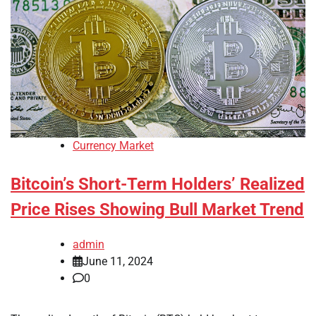
Currency Market
Bitcoin’s Short-Term Holders’ Realized
Price Rises Showing Bull Market Trend
admin
June 11, 2024
0