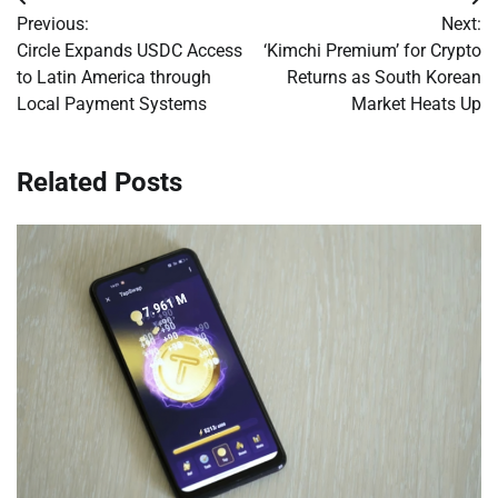
Post
Previous:
Next:
navigation
Circle Expands USDC Access
‘Kimchi Premium’ for Crypto
to Latin America through
Returns as South Korean
Local Payment Systems
Market Heats Up
Related Posts