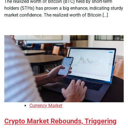
The realized worth of Bitcoin (BTC) held by short-term
holders (STHs) has proven a big enhance, indicating sturdy
market confidence. The realized worth of Bitcoin […]
Currency Market
Crypto Market Rebounds, Triggering