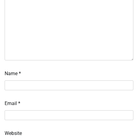
Name
*
Email
*
Website