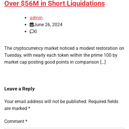
Over $56M in Short Liquidations
admin
June 26, 2024
0
The cryptocurrency market noticed a modest restoration on
Tuesday, with nearly each token within the prime 100 by
market cap posting good points in comparison […]
Leave a Reply
Your email address will not be published.
Required fields
are marked
*
Comment
*