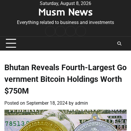
Skip
Saturday, August 8, 2026
Musm News
to
content
Everything related to business and investments
Home
Terms
Privacy
Contact
&
Policy
Us
Conditions
Bhutan Reveals Fourth-Largest Go
vernment Bitcoin Holdings Worth
$750M
Posted on
September 18, 2024
by
admin