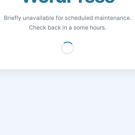
Briefly unavailable for scheduled maintenance.
Check back in a some hours.