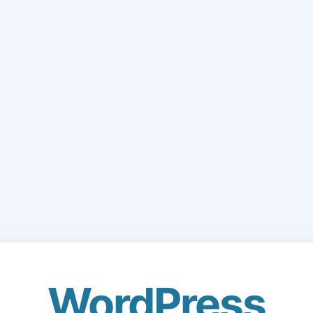
WordPress