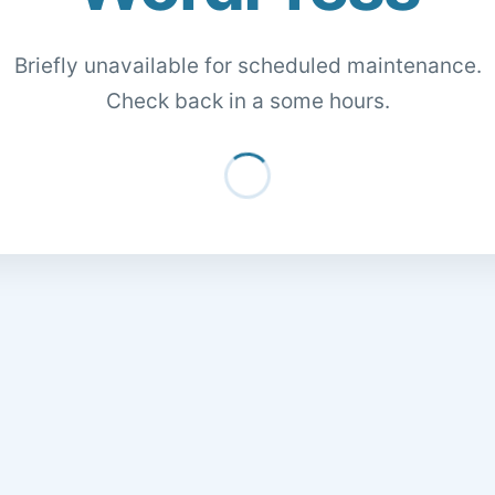
Briefly unavailable for scheduled maintenance.
Check back in a some hours.