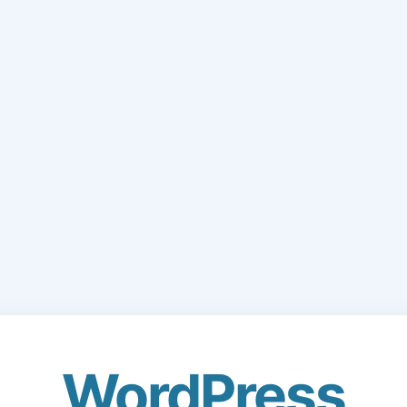
WordPress