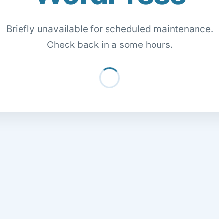
Briefly unavailable for scheduled maintenance.
Check back in a some hours.