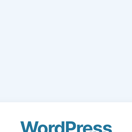
WordPress