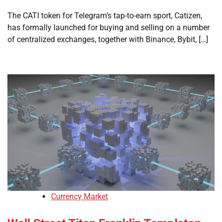
The CATI token for Telegram’s tap-to-earn sport, Catizen,
has formally launched for buying and selling on a number
of centralized exchanges, together with Binance, Bybit, […]
Currency Market