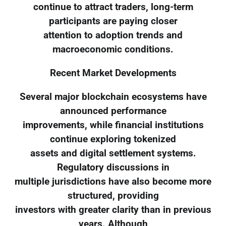
continue to attract traders, long-term
participants are paying closer
attention to adoption trends and
macroeconomic conditions.
Recent Market Developments
Several major blockchain ecosystems have
announced performance
improvements, while financial institutions
continue exploring tokenized
assets and digital settlement systems.
Regulatory discussions in
multiple jurisdictions have also become more
structured, providing
investors with greater clarity than in previous
years. Although