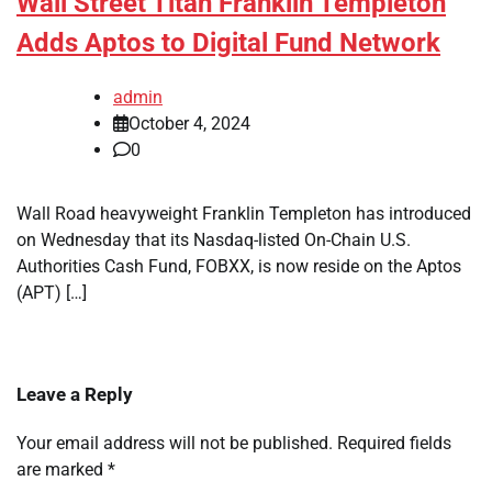
Wall Street Titan Franklin Templeton
Adds Aptos to Digital Fund Network
admin
October 4, 2024
0
Wall Road heavyweight Franklin Templeton has introduced
on Wednesday that its Nasdaq-listed On-Chain U.S.
Authorities Cash Fund, FOBXX, is now reside on the Aptos
(APT) […]
Leave a Reply
Your email address will not be published.
Required fields
are marked
*