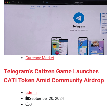
Currency Market
Telegram’s Catizen Game Launches
CATI Token Amid Community Airdrop
admin
September 20, 2024
0