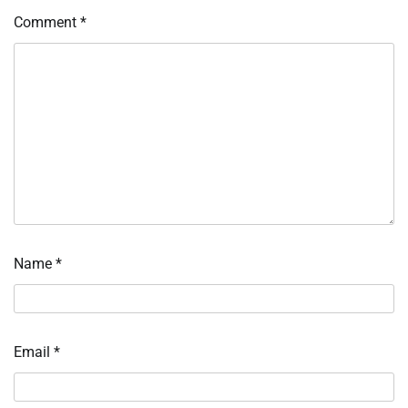
Comment
*
Name
*
Email
*