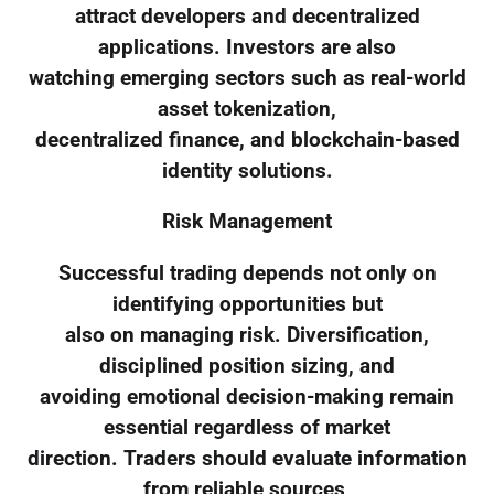
attract developers and decentralized
applications. Investors are also
watching emerging sectors such as real-world
asset tokenization,
decentralized finance, and blockchain-based
identity solutions.
Risk Management
Successful trading depends not only on
identifying opportunities but
also on managing risk. Diversification,
disciplined position sizing, and
avoiding emotional decision-making remain
essential regardless of market
direction. Traders should evaluate information
from reliable sources,