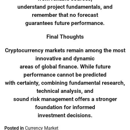
understand project fundamentals, and
remember that no forecast
guarantees future performance.
Final Thoughts
Cryptocurrency markets remain among the most
innovative and dynamic
areas of global finance. While future
performance cannot be predicted
with certainty, combining fundamental research,
technical analysis, and
sound risk management offers a stronger
foundation for informed
investment decisions.
Posted in
Currency Market