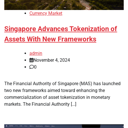
Currency Market
Singapore Advances Tokenization of
Assets With New Frameworks
admin
November 4, 2024
0
The Financial Authority of Singapore (MAS) has launched
two new frameworks aimed toward enhancing the
commercialization of asset tokenization in monetary
markets. The Financial Authority […]