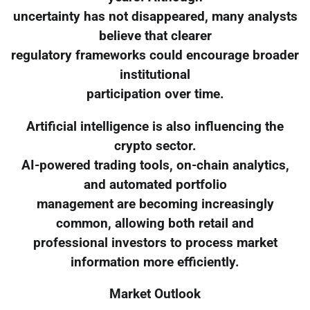
uncertainty has not disappeared, many analysts
believe that clearer
regulatory frameworks could encourage broader
institutional
participation over time.
Artificial intelligence is also influencing the
crypto sector.
AI-powered trading tools, on-chain analytics,
and automated portfolio
management are becoming increasingly
common, allowing both retail and
professional investors to process market
information more efficiently.
Market Outlook