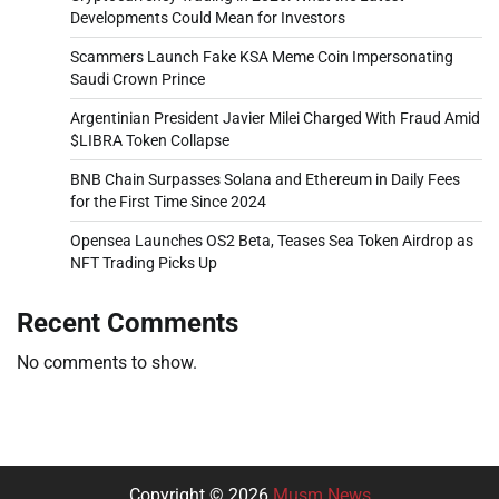
Developments Could Mean for Investors
Scammers Launch Fake KSA Meme Coin Impersonating
Saudi Crown Prince
Argentinian President Javier Milei Charged With Fraud Amid
$LIBRA Token Collapse
BNB Chain Surpasses Solana and Ethereum in Daily Fees
for the First Time Since 2024
Opensea Launches OS2 Beta, Teases Sea Token Airdrop as
NFT Trading Picks Up
Recent Comments
No comments to show.
Copyright © 2026
Musm News