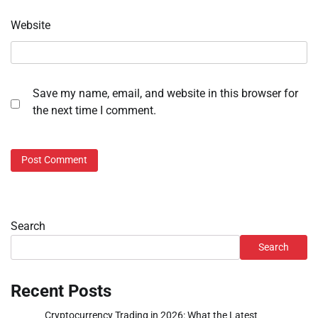
Website
Save my name, email, and website in this browser for
the next time I comment.
Search
Search
Recent Posts
Cryptocurrency Trading in 2026: What the Latest