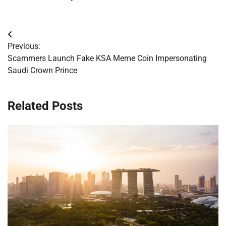
Post
Previous:
navigation
Scammers Launch Fake KSA Meme Coin Impersonating
Saudi Crown Prince
Related Posts