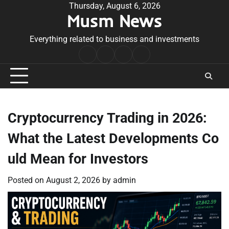
Skip
Thursday, August 6, 2026
Musm News
to
content
Everything related to business and investments
Home
Terms
Privacy
Contact
&
Policy
Us
Conditions
Cryptocurrency Trading in 2026:
What the Latest Developments Co
uld Mean for Investors
Posted on
August 2, 2026
by
admin