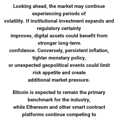
Looking ahead, the market may continue
experiencing periods of
volatility. If institutional investment expands and
regulatory certainty
improves, digital assets could benefit from
stronger long-term
confidence. Conversely, persistent inflation,
tighter monetary policy,
or unexpected geopolitical events could limit
risk appetite and create
additional market pressure.
Bitcoin is expected to remain the primary
benchmark for the industry,
while Ethereum and other smart contract
platforms continue competing to