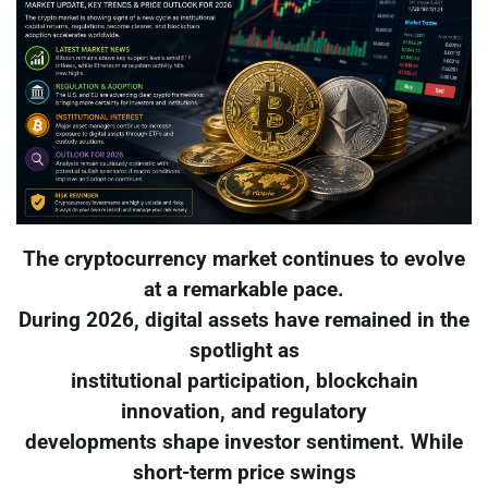
The cryptocurrency market continues to evolve
at a remarkable pace.
During 2026, digital assets have remained in the
spotlight as
institutional participation, blockchain
innovation, and regulatory
developments shape investor sentiment. While
short-term price swings