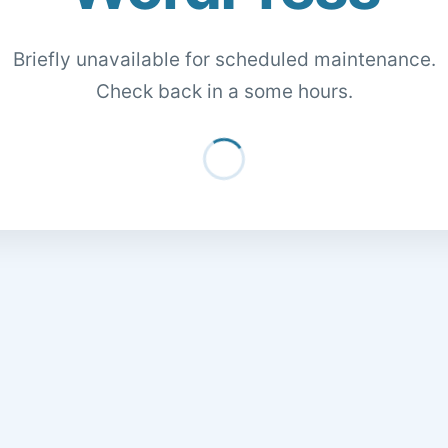
Briefly unavailable for scheduled maintenance.
Check back in a some hours.