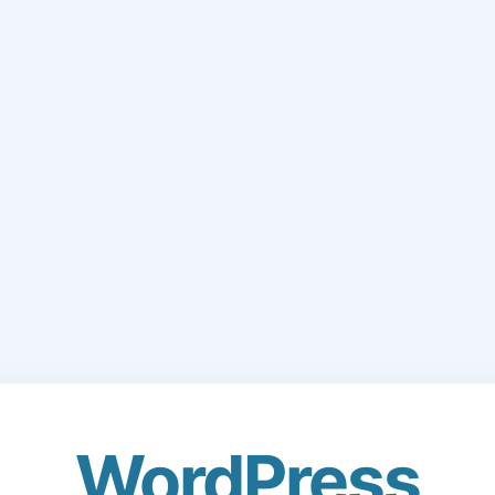
WordPress