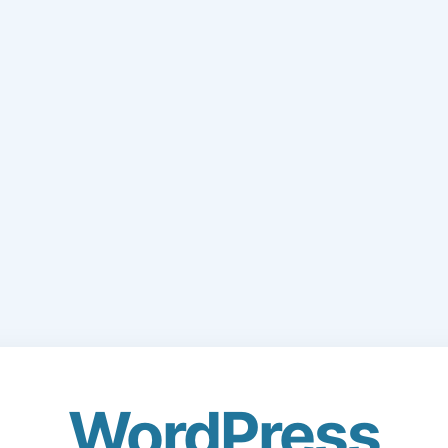
WordPress