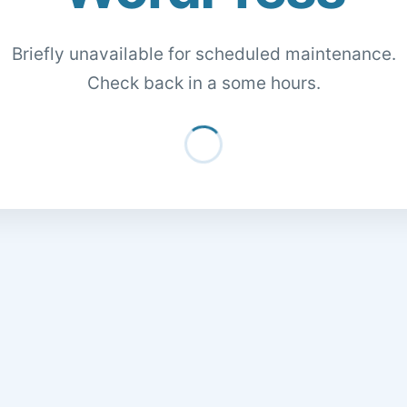
Briefly unavailable for scheduled maintenance.
Check back in a some hours.