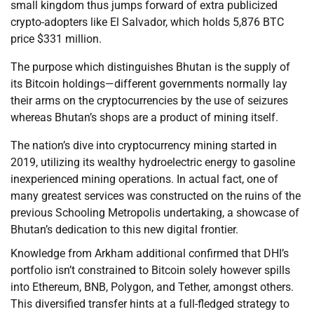
small kingdom thus jumps forward of extra publicized
crypto-adopters like El Salvador, which holds 5,876 BTC
price $331 million.
The purpose which distinguishes Bhutan is the supply of
its Bitcoin holdings—different governments normally lay
their arms on the cryptocurrencies by the use of seizures
whereas Bhutan’s shops are a product of mining itself.
The nation’s dive into cryptocurrency mining started in
2019, utilizing its wealthy hydroelectric energy to gasoline
inexperienced mining operations. In actual fact, one of
many greatest services was constructed on the ruins of the
previous Schooling Metropolis undertaking, a showcase of
Bhutan’s dedication to this new digital frontier.
Knowledge from Arkham additional confirmed that DHI’s
portfolio isn’t constrained to Bitcoin solely however spills
into Ethereum, BNB, Polygon, and Tether, amongst others.
This diversified transfer hints at a full-fledged strategy to