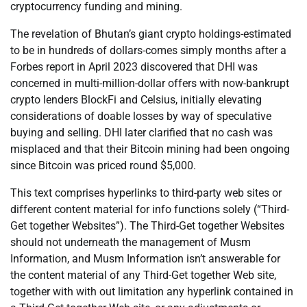
cryptocurrency funding and mining.
The revelation of Bhutan’s giant crypto holdings-estimated
to be in hundreds of dollars-comes simply months after a
Forbes report in April 2023 discovered that DHI was
concerned in multi-million-dollar offers with now-bankrupt
crypto lenders BlockFi and Celsius, initially elevating
considerations of doable losses by way of speculative
buying and selling. DHI later clarified that no cash was
misplaced and that their Bitcoin mining had been ongoing
since Bitcoin was priced round $5,000.
This text comprises hyperlinks to third-party web sites or
different content material for info functions solely (“Third-
Get together Websites”). The Third-Get together Websites
should not underneath the management of Musm
Information, and Musm Information isn’t answerable for
the content material of any Third-Get together Web site,
together with with out limitation any hyperlink contained in