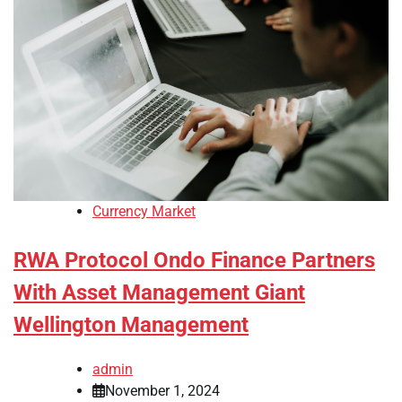
Currency Market
RWA Protocol Ondo Finance Partners
With Asset Management Giant
Wellington Management
admin
November 1, 2024