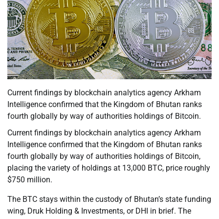
Current findings by blockchain analytics agency Arkham
Intelligence confirmed that the Kingdom of Bhutan ranks
fourth globally by way of authorities holdings of Bitcoin.
Current findings by blockchain analytics agency Arkham
Intelligence confirmed that the Kingdom of Bhutan ranks
fourth globally by way of authorities holdings of Bitcoin,
placing the variety of holdings at 13,000 BTC, price roughly
$750 million.
The BTC stays within the custody of Bhutan’s state funding
wing, Druk Holding & Investments, or DHI in brief. The