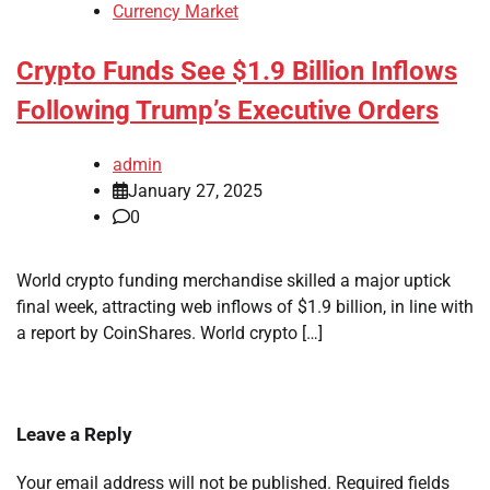
Currency Market
Crypto Funds See $1.9 Billion Inflows
Following Trump’s Executive Orders
admin
January 27, 2025
0
World crypto funding merchandise skilled a major uptick
final week, attracting web inflows of $1.9 billion, in line with
a report by CoinShares. World crypto […]
Leave a Reply
Your email address will not be published.
Required fields