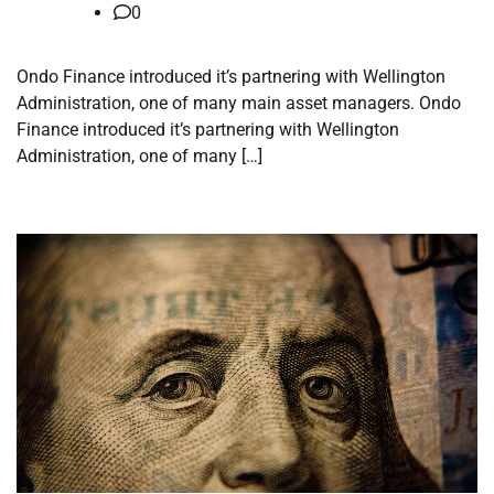
0
Ondo Finance introduced it’s partnering with Wellington
Administration, one of many main asset managers. Ondo
Finance introduced it’s partnering with Wellington
Administration, one of many […]