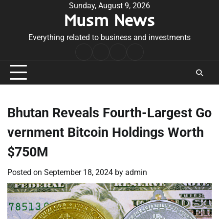
Skip
Sunday, August 9, 2026
Musm News
to
content
Everything related to business and investments
Home
Terms
Privacy
Contact
&
Policy
Us
Conditions
Bhutan Reveals Fourth-Largest Go
vernment Bitcoin Holdings Worth
$750M
Posted on
September 18, 2024
by
admin