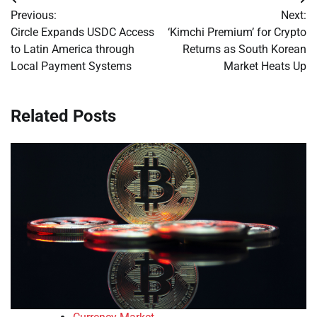
Post
Previous:
Next:
navigation
Circle Expands USDC Access
‘Kimchi Premium’ for Crypto
to Latin America through
Returns as South Korean
Local Payment Systems
Market Heats Up
Related Posts