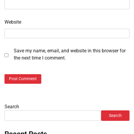
Website
Save my name, email, and website in this browser for
the next time I comment.
Search
Search
Recent Posts