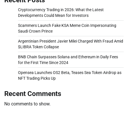
Cryptocurrency Trading in 2026: What the Latest
Developments Could Mean for Investors
Scammers Launch Fake KSA Meme Coin Impersonating
Saudi Crown Prince
Argentinian President Javier Milei Charged With Fraud Amid
$LIBRA Token Collapse
BNB Chain Surpasses Solana and Ethereum in Daily Fees
for the First Time Since 2024
Opensea Launches OS2 Beta, Teases Sea Token Airdrop as
NFT Trading Picks Up
Recent Comments
No comments to show.