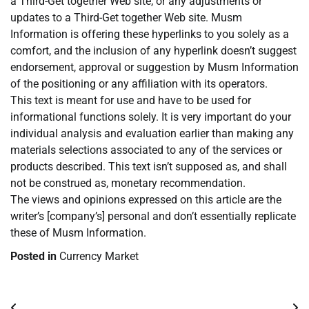
a Third-Get together Web site, or any adjustments or
updates to a Third-Get together Web site. Musm
Information is offering these hyperlinks to you solely as a
comfort, and the inclusion of any hyperlink doesn’t suggest
endorsement, approval or suggestion by Musm Information
of the positioning or any affiliation with its operators.
This text is meant for use and have to be used for
informational functions solely. It is very important do your
individual analysis and evaluation earlier than making any
materials selections associated to any of the services or
products described. This text isn’t supposed as, and shall
not be construed as, monetary recommendation.
The views and opinions expressed on this article are the
writer’s [company’s] personal and don’t essentially replicate
these of Musm Information.
Posted in
Currency Market