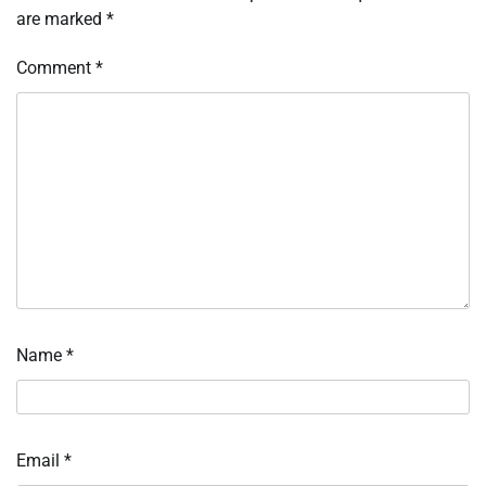
are marked
*
Comment
*
Name
*
Email
*