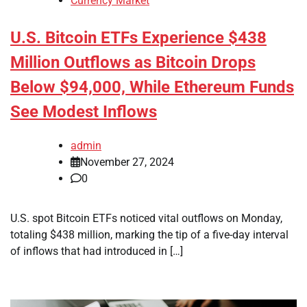
Currency Market
U.S. Bitcoin ETFs Experience $438
Million Outflows as Bitcoin Drops
Below $94,000, While Ethereum Funds
See Modest Inflows
admin
November 27, 2024
0
U.S. spot Bitcoin ETFs noticed vital outflows on Monday,
totaling $438 million, marking the tip of a five-day interval
of inflows that had introduced in […]