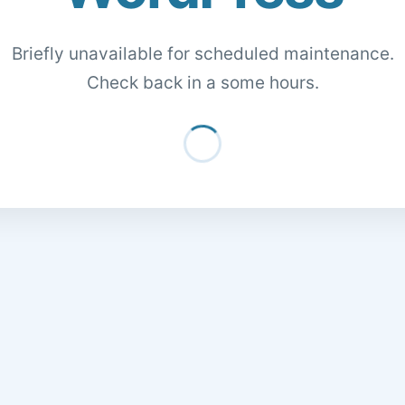
Briefly unavailable for scheduled maintenance.
Check back in a some hours.