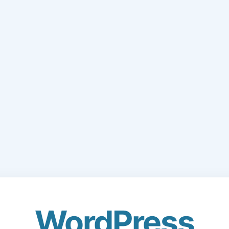
WordPress